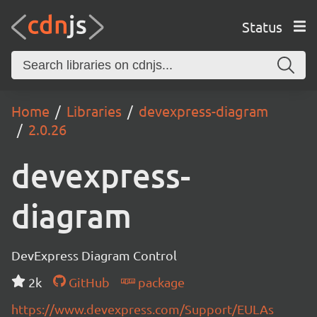
Status
Home
Libraries
devexpress-diagram
2.0.26
devexpress-
diagram
DevExpress Diagram Control
2k
GitHub
package
https://www.devexpress.com/Support/EULAs