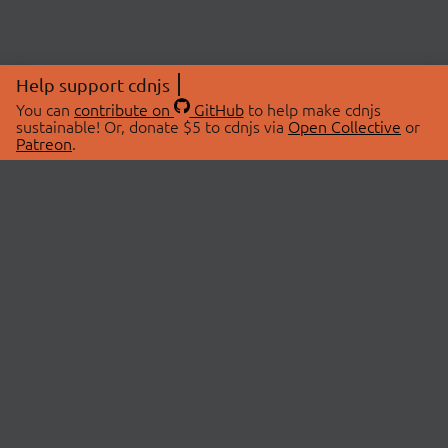
Help support cdnjs
You can
contribute on
GitHub
to help make cdnjs
sustainable! Or, donate $5 to cdnjs via
Open Collective
or
Patreon
.
© 2026 cdnjs.
ABOUT
LIBRARIES
About Us
Search Libraries
Swag Store
API Documentation
Community Discussions
STATUS