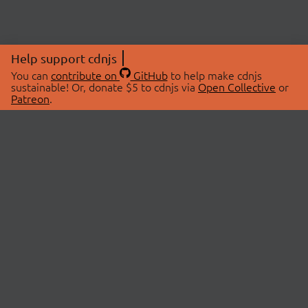
Help support cdnjs
You can
contribute on
GitHub
to help make cdnjs
sustainable! Or, donate $5 to cdnjs via
Open Collective
or
Patreon
.
© 2026 cdnjs.
ABOUT
LIBRARIES
About Us
Search Libraries
Swag Store
API Documentation
Community Discussions
STATUS