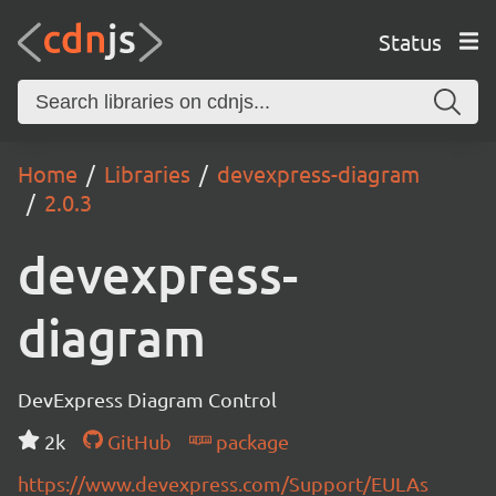
Status
Home
Libraries
devexpress-diagram
2.0.3
devexpress-
diagram
DevExpress Diagram Control
2k
GitHub
package
https://www.devexpress.com/Support/EULAs