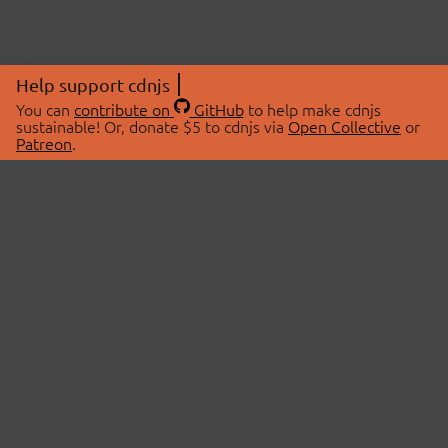
Help support cdnjs
You can
contribute on
GitHub
to help make cdnjs
sustainable! Or, donate $5 to cdnjs via
Open Collective
or
Patreon
.
© 2026 cdnjs.
ABOUT
LIBRARIES
About Us
Search Libraries
Swag Store
API Documentation
Community Discussions
STATUS