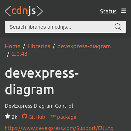
Status
Home
Libraries
devexpress-diagram
2.0.43
devexpress-
diagram
DevExpress Diagram Control
2k
GitHub
package
https://www.devexpress.com/Support/EULAs