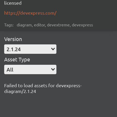
licensed
https://devexpress.com/
Tags:
diagram, editor, devextreme, devexpress
Version
2.1.24
Asset Type
All
Failed to load assets for devexpress-
diagram/2.1.24