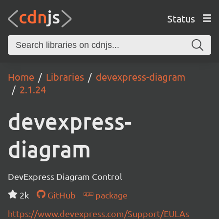
Status
Home
Libraries
devexpress-diagram
2.1.24
devexpress-
diagram
DevExpress Diagram Control
2k
GitHub
package
https://www.devexpress.com/Support/EULAs