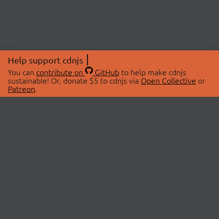
Help support cdnjs
You can
contribute on
GitHub
to help make cdnjs
sustainable! Or, donate $5 to cdnjs via
Open Collective
or
Patreon
.
© 2026 cdnjs.
ABOUT
LIBRARIES
About Us
Search Libraries
Swag Store
API Documentation