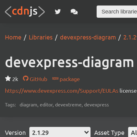
Home
Libraries
devexpress-diagram
2.1.2
devexpress-diagram
2k
GitHub
package
https://www.devexpress.com/Support/EULAs
licens
Tags:
diagram, editor, devextreme, devexpress
Version
2.1.29
Asset Type
Al