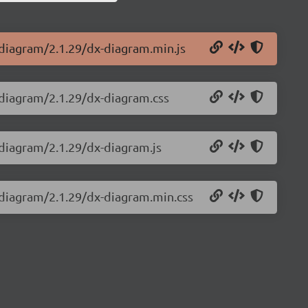
-diagram/2.1.29/dx-diagram.min.js
-diagram/2.1.29/dx-diagram.css
-diagram/2.1.29/dx-diagram.js
-diagram/2.1.29/dx-diagram.min.css