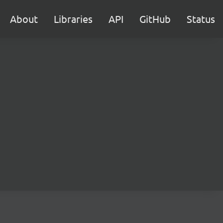
About
Libraries
API
GitHub
Status