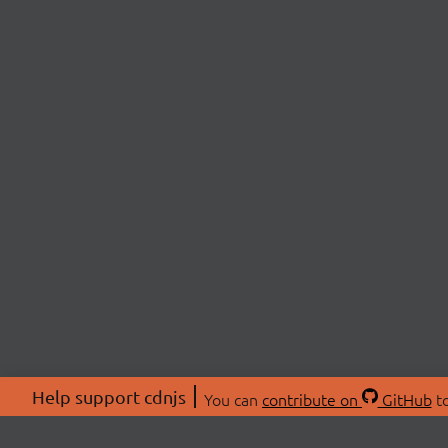
Help support cdnjs
You can
contribute on
GitHub
to