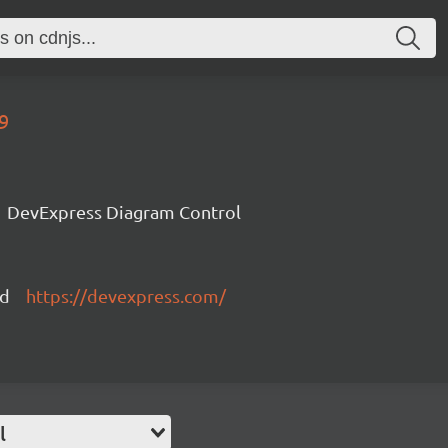
9
DevExpress Diagram Control
ed
https://devexpress.com/
l