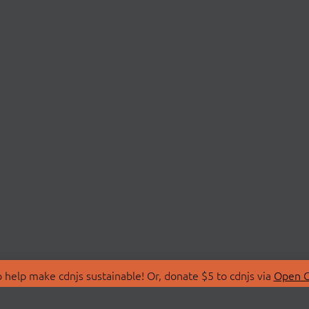
 help make cdnjs sustainable! Or, donate $5 to cdnjs via
Open C