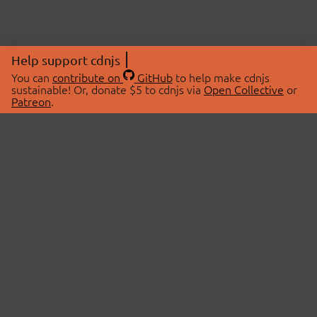
Help support cdnjs
You can
contribute on
GitHub
to help make cdnjs
sustainable! Or, donate $5 to cdnjs via
Open Collective
or
Patreon
.
© 2026 cdnjs.
ABOUT
LIBRARIES
About Us
Search Libraries
Swag Store
API Documentation
Community Discussions
STATUS