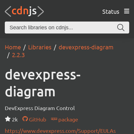
Status
Home
Libraries
devexpress-diagram
2.2.3
devexpress-
diagram
DevExpress Diagram Control
2k
GitHub
package
https://www.devexpress.com/Support/EULAs