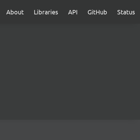
About
Libraries
API
GitHub
Status