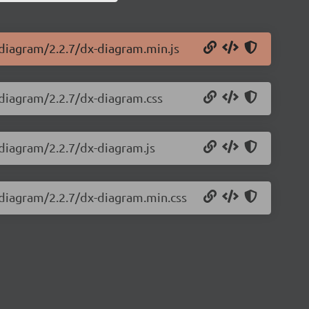
-diagram/2.2.7/dx-diagram.min.js
-diagram/2.2.7/dx-diagram.css
-diagram/2.2.7/dx-diagram.js
-diagram/2.2.7/dx-diagram.min.css