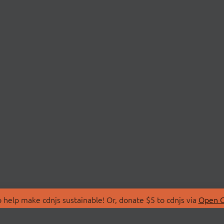
 help make cdnjs sustainable! Or, donate $5 to cdnjs via
Open C