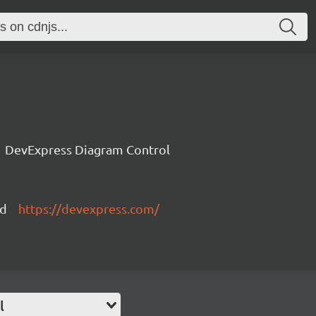
DevExpress Diagram Control
ed
https://devexpress.com/
l