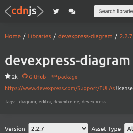
Home
Libraries
devexpress-diagram
2.2.7
devexpress-diagram
2k
GitHub
package
https://www.devexpress.com/Support/EULAs
licens
Tags:
diagram, editor, devextreme, devexpress
Version
2.2.7
Asset Type
Al