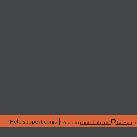
Help support cdnjs
You can
contribute on
GitHub
to