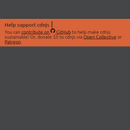
Help support cdnjs
You can
contribute on
GitHub
to help make cdnjs
sustainable! Or, donate $5 to cdnjs via
Open Collective
or
Patreon
.
© 2026 cdnjs.
ABOUT
LIBRARIES
About Us
Search Libraries
Swag Store
API Documentation
Community Discussions
STATUS