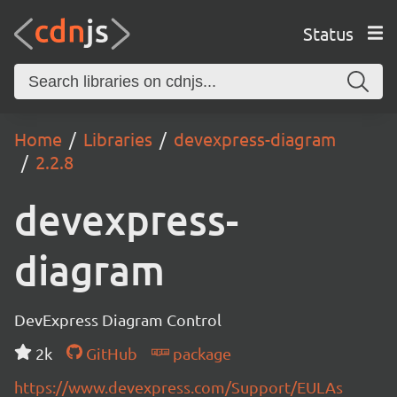
Status
Home
Libraries
devexpress-diagram
2.2.8
devexpress-
diagram
DevExpress Diagram Control
2k
GitHub
package
https://www.devexpress.com/Support/EULAs