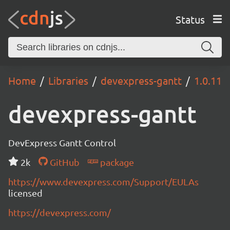
Status
Home
Libraries
devexpress-gantt
1.0.11
devexpress-gantt
DevExpress Gantt Control
2k
GitHub
package
https://www.devexpress.com/Support/EULAs
licensed
https://devexpress.com/