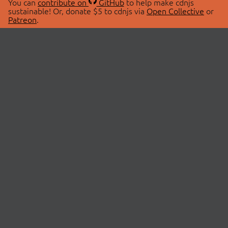
You can
contribute on
GitHub
to help make cdnjs
sustainable! Or, donate $5 to cdnjs via
Open Collective
or
Patreon
.
© 2026 cdnjs.
ABOUT
LIBRARIES
About Us
Search Libraries
Swag Store
API Documentation
Community Discussions
STATUS
OpenCollective
Status Page
Patreon
cdnjsStatus on Twitter
CDN Network Map
SPONSORS