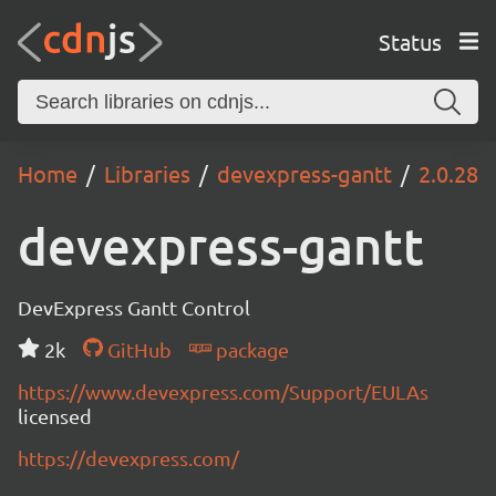
Status
Home
Libraries
devexpress-gantt
2.0.28
devexpress-gantt
DevExpress Gantt Control
2k
GitHub
package
https://www.devexpress.com/Support/EULAs
licensed
https://devexpress.com/