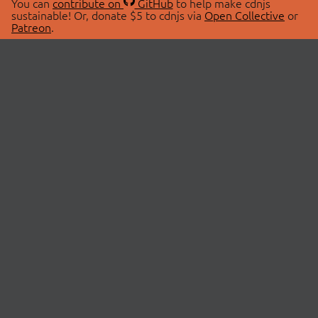
You can
contribute on
GitHub
to help make cdnjs
sustainable! Or, donate $5 to cdnjs via
Open Collective
or
Patreon
.
© 2026 cdnjs.
ABOUT
LIBRARIES
About Us
Search Libraries
Swag Store
API Documentation
Community Discussions
STATUS
OpenCollective
Status Page
Patreon
cdnjsStatus on Twitter
CDN Network Map
SPONSORS