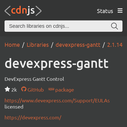
Status
Home
Libraries
devexpress-gantt
2.1.14
devexpress-gantt
DevExpress Gantt Control
2k
GitHub
package
https://www.devexpress.com/Support/EULAs
licensed
https://devexpress.com/