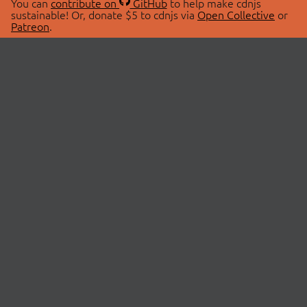
You can
contribute on
GitHub
to help make cdnjs
sustainable! Or, donate $5 to cdnjs via
Open Collective
or
Patreon
.
© 2026 cdnjs.
ABOUT
LIBRARIES
About Us
Search Libraries
Swag Store
API Documentation
Community Discussions
STATUS
OpenCollective
Status Page
Patreon
cdnjsStatus on Twitter
CDN Network Map
SPONSORS