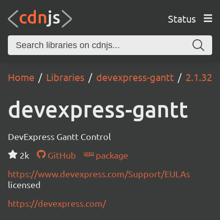
Status
Home
Libraries
devexpress-gantt
2.1.32
devexpress-gantt
DevExpress Gantt Control
2k
GitHub
package
https://www.devexpress.com/Support/EULAs
licensed
https://devexpress.com/