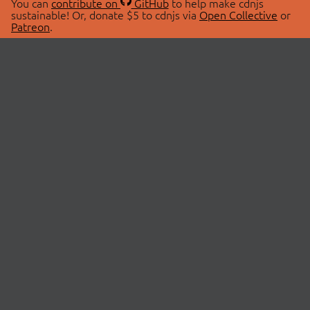
You can
contribute on
GitHub
to help make cdnjs
sustainable! Or, donate $5 to cdnjs via
Open Collective
or
Patreon
.
© 2026 cdnjs.
ABOUT
LIBRARIES
About Us
Search Libraries
Swag Store
API Documentation
Community Discussions
STATUS
OpenCollective
Status Page
Patreon
cdnjsStatus on Twitter
CDN Network Map
SPONSORS