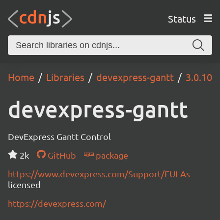
Status
Home
Libraries
devexpress-gantt
3.0.10
devexpress-gantt
DevExpress Gantt Control
2k
GitHub
package
https://www.devexpress.com/Support/EULAs
licensed
https://devexpress.com/