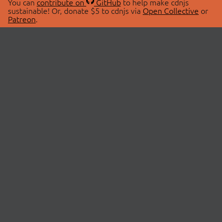
You can
contribute on
GitHub
to help make cdnjs
sustainable! Or, donate $5 to cdnjs via
Open Collective
or
Patreon
.
© 2026 cdnjs.
ABOUT
LIBRARIES
About Us
Search Libraries
Swag Store
API Documentation
Community Discussions
STATUS
OpenCollective
Status Page
Patreon
cdnjsStatus on Twitter
CDN Network Map
SPONSORS