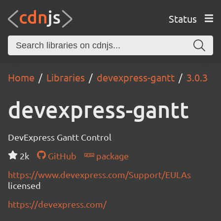
Status
Home
Libraries
devexpress-gantt
3.0.3
devexpress-gantt
DevExpress Gantt Control
2k
GitHub
package
https://www.devexpress.com/Support/EULAs
licensed
https://devexpress.com/