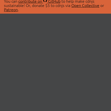
You can
contribute on
GitHub
to help make cdnjs
sustainable! Or, donate $5 to cdnjs via
Open Collective
or
Patreon
.
© 2026 cdnjs.
ABOUT
LIBRARIES
About Us
Search Libraries
Swag Store
API Documentation
Community Discussions
STATUS
OpenCollective
Status Page
Patreon
cdnjsStatus on Twitter
CDN Network Map
SPONSORS