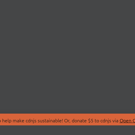
 help make cdnjs sustainable! Or, donate $5 to cdnjs via
Open C