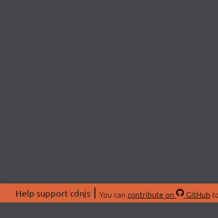
Help support cdnjs
You can
contribute on
GitHub
to