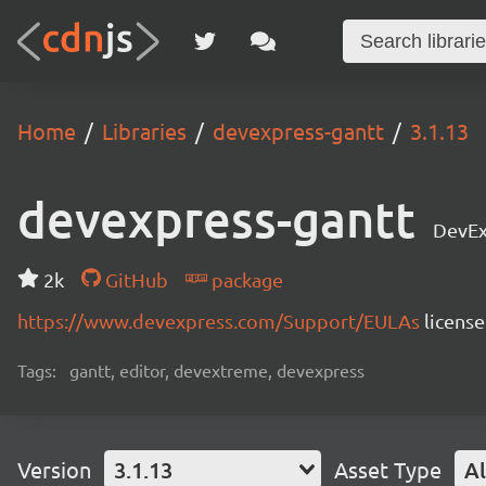
Home
Libraries
devexpress-gantt
3.1.13
devexpress-gantt
DevEx
2k
GitHub
package
https://www.devexpress.com/Support/EULAs
licens
Tags:
gantt, editor, devextreme, devexpress
Version
3.1.13
Asset Type
Al