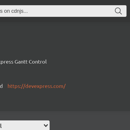
press Gantt Control
ed
https://devexpress.com/
l