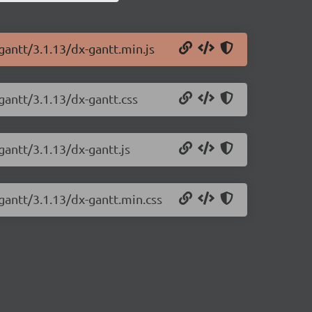
gantt/3.1.13/dx-gantt.min.js
gantt/3.1.13/dx-gantt.css
gantt/3.1.13/dx-gantt.js
gantt/3.1.13/dx-gantt.min.css