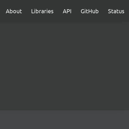
About
Libraries
API
GitHub
Status