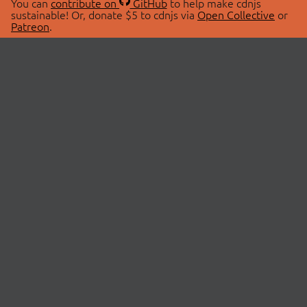
You can
contribute on
GitHub
to help make cdnjs
sustainable! Or, donate $5 to cdnjs via
Open Collective
or
Patreon
.
© 2026 cdnjs.
ABOUT
LIBRARIES
About Us
Search Libraries
Swag Store
API Documentation
Community Discussions
STATUS
OpenCollective
Status Page
Patreon
cdnjsStatus on Twitter
CDN Network Map
SPONSORS