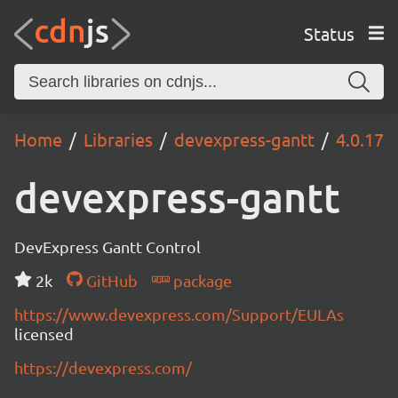
Status
Home
Libraries
devexpress-gantt
4.0.17
devexpress-gantt
DevExpress Gantt Control
2k
GitHub
package
https://www.devexpress.com/Support/EULAs
licensed
https://devexpress.com/