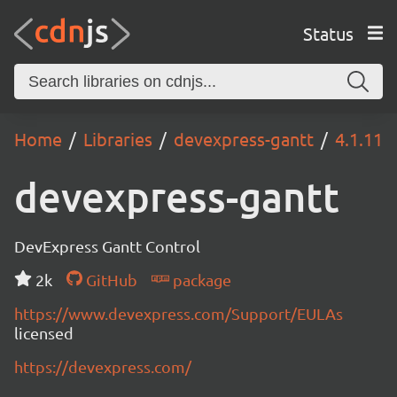
Status
Home
Libraries
devexpress-gantt
4.1.11
devexpress-gantt
DevExpress Gantt Control
2k
GitHub
package
https://www.devexpress.com/Support/EULAs
licensed
https://devexpress.com/