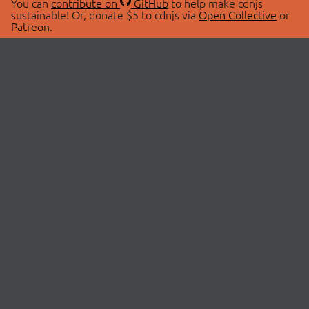
You can
contribute on
GitHub
to help make cdnjs
sustainable! Or, donate $5 to cdnjs via
Open Collective
or
Patreon
.
© 2026 cdnjs.
ABOUT
LIBRARIES
About Us
Search Libraries
Swag Store
API Documentation
Community Discussions
STATUS
OpenCollective
Status Page
Patreon
cdnjsStatus on Twitter
CDN Network Map
SPONSORS