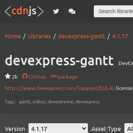
Home
Libraries
devexpress-gantt
4.1.17
devexpress-gantt
DevEx
2k
GitHub
package
https://www.devexpress.com/Support/EULAs
licens
Tags:
gantt, editor, devextreme, devexpress
Version
4.1.17
Asset Type
Al