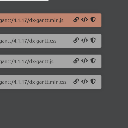
gantt/4.1.17/dx-gantt.min.js
gantt/4.1.17/dx-gantt.css
gantt/4.1.17/dx-gantt.js
gantt/4.1.17/dx-gantt.min.css