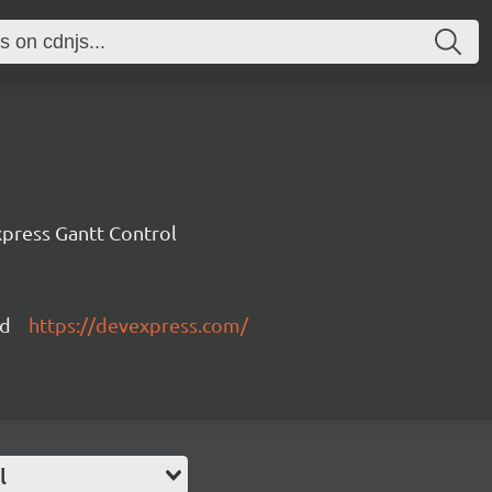
press Gantt Control
ed
https://devexpress.com/
l