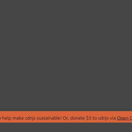
 help make cdnjs sustainable! Or, donate $5 to cdnjs via
Open C