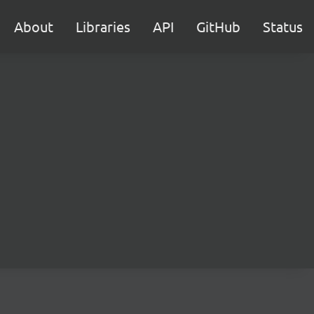
About
Libraries
API
GitHub
Status