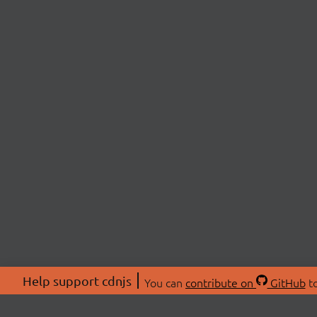
Help support cdnjs
You can
contribute on
GitHub
to