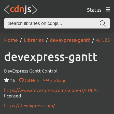
Status
Home
Libraries
devexpress-gantt
4.1.23
devexpress-gantt
DevExpress Gantt Control
2k
GitHub
package
https://www.devexpress.com/Support/EULAs
licensed
https://devexpress.com/