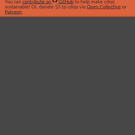
You can
contribute on
GitHub
to help make cdnjs
sustainable! Or, donate $5 to cdnjs via
Open Collective
or
Patreon
.
© 2026 cdnjs.
ABOUT
LIBRARIES
About Us
Search Libraries
Swag Store
API Documentation
Community Discussions
STATUS
OpenCollective
Status Page
Patreon
cdnjsStatus on Twitter
CDN Network Map
SPONSORS