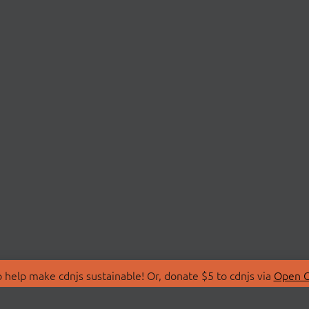
 help make cdnjs sustainable! Or, donate $5 to cdnjs via
Open C