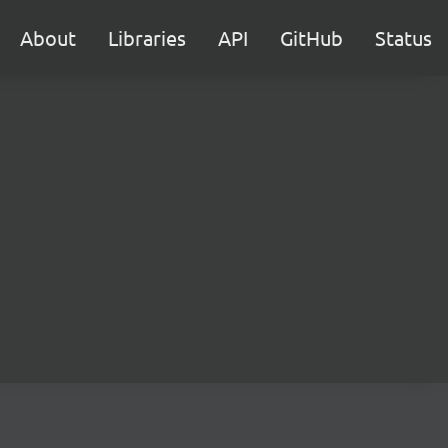
About
Libraries
API
GitHub
Status