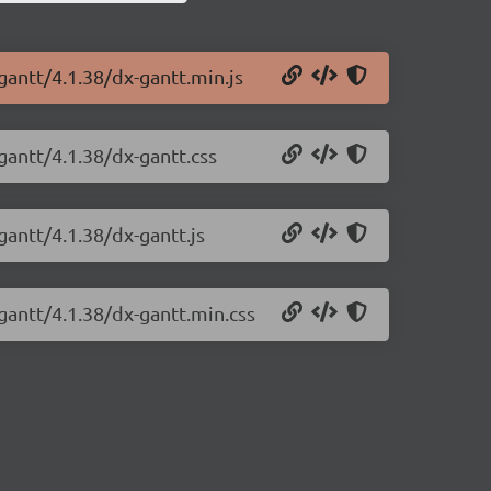
gantt/4.1.38/dx-gantt.min.js
gantt/4.1.38/dx-gantt.css
gantt/4.1.38/dx-gantt.js
gantt/4.1.38/dx-gantt.min.css