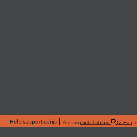
Help support cdnjs
You can
contribute on
GitHub
to