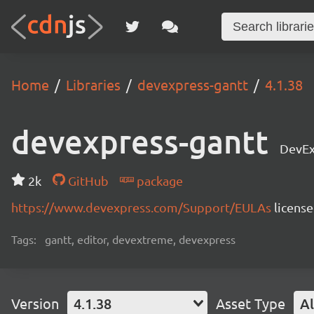
Home
Libraries
devexpress-gantt
4.1.38
devexpress-gantt
DevEx
2k
GitHub
package
https://www.devexpress.com/Support/EULAs
licens
Tags:
gantt, editor, devextreme, devexpress
Version
4.1.38
Asset Type
Al