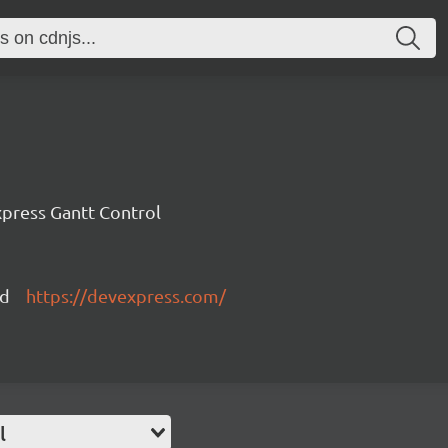
press Gantt Control
ed
https://devexpress.com/
l