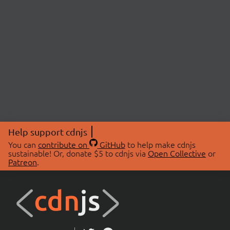
Help support cdnjs
You can
contribute on
GitHub
to help make cdnjs
sustainable! Or, donate $5 to cdnjs via
Open Collective
or
Patreon
.