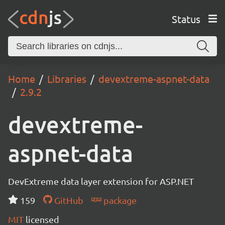
Status
Home
Libraries
devextreme-aspnet-data
2.9.2
devextreme-
aspnet-data
DevExtreme data layer extension for ASP.NET
159
GitHub
package
MIT
licensed