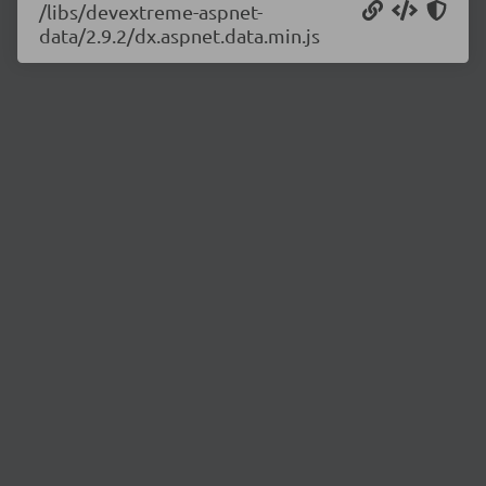
/libs/devextreme-aspnet-
data/2.9.2/dx.aspnet.data.min.js