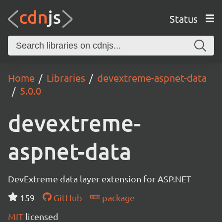
Status
Home
Libraries
devextreme-aspnet-data
5.0.0
devextreme-
aspnet-data
DevExtreme data layer extension for ASP.NET
159
GitHub
package
MIT
licensed