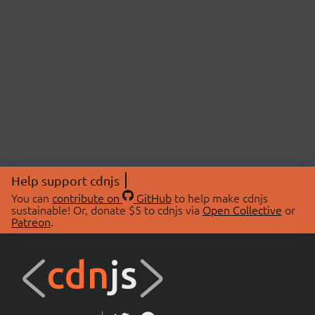
Help support cdnjs
You can
contribute on
GitHub
to help make cdnjs
sustainable! Or, donate $5 to cdnjs via
Open Collective
or
Patreon
.