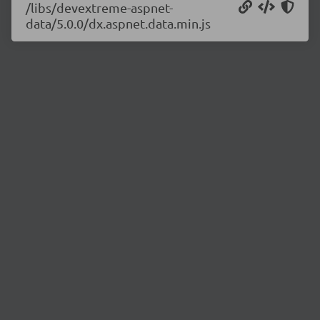
/libs/devextreme-aspnet-
data/5.0.0/dx.aspnet.data.min.js