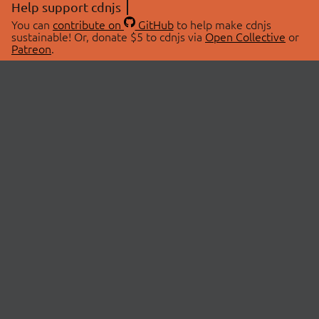
Help support cdnjs
You can
contribute on
GitHub
to help make cdnjs
sustainable! Or, donate $5 to cdnjs via
Open Collective
or
Patreon
.
© 2026 cdnjs.
ABOUT
LIBRARIES
About Us
Search Libraries
Swag Store
API Documentation
Community Discussions
STATUS
OpenCollective
Status Page
Patreon
cdnjsStatus on Twitter
CDN Network Map