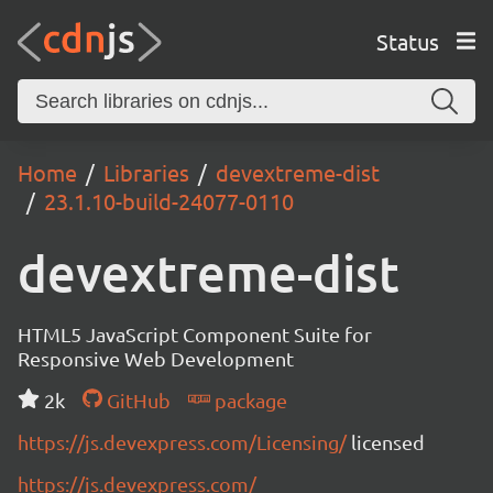
Status
Home
Libraries
devextreme-dist
23.1.10-build-24077-0110
devextreme-dist
HTML5 JavaScript Component Suite for
Responsive Web Development
2k
GitHub
package
https://js.devexpress.com/Licensing/
licensed
https://js.devexpress.com/