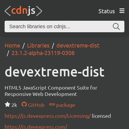
Status
Home
Libraries
devextreme-dist
23.1.2-alpha-23119-0308
devextreme-dist
HTML5 JavaScript Component Suite for
Responsive Web Development
2k
GitHub
package
https://js.devexpress.com/Licensing/
licensed
https://js.devexpress.com/