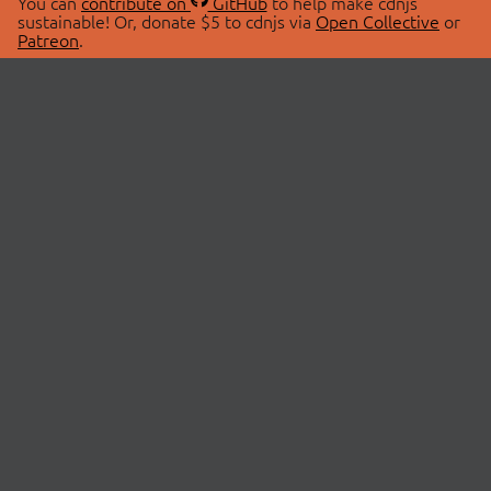
You can
contribute on
GitHub
to help make cdnjs
sustainable! Or, donate $5 to cdnjs via
Open Collective
or
Patreon
.
© 2026 cdnjs.
ABOUT
LIBRARIES
About Us
Search Libraries
Swag Store
API Documentation
Community Discussions
STATUS
OpenCollective
Status Page
Patreon
cdnjsStatus on Twitter
CDN Network Map
SPONSORS