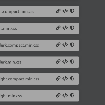
ht.compact.min.css
t.min.css
dark.compact.min.css
dark.min.css
light.compact.min.css
ight.min.css