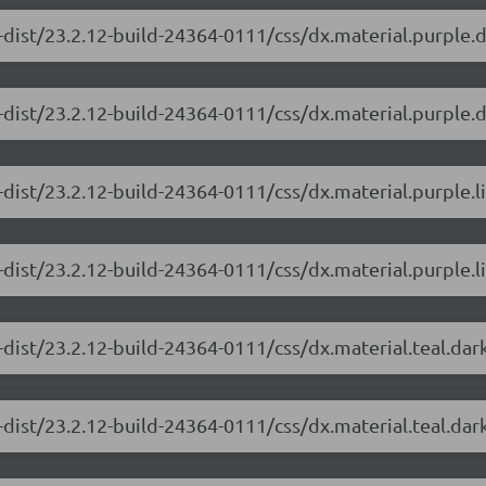
-dist/23.2.12-build-24364-0111/css/dx.material.purple.
-dist/23.2.12-build-24364-0111/css/dx.material.purple.d
-dist/23.2.12-build-24364-0111/css/dx.material.purple.l
dist/23.2.12-build-24364-0111/css/dx.material.purple.li
-dist/23.2.12-build-24364-0111/css/dx.material.teal.dar
dist/23.2.12-build-24364-0111/css/dx.material.teal.dar