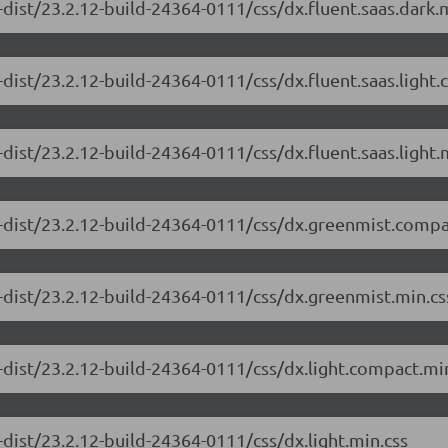
dist/23.2.12-build-24364-0111/css/dx.fluent.saas.dark.
dist/23.2.12-build-24364-0111/css/dx.fluent.saas.light
dist/23.2.12-build-24364-0111/css/dx.fluent.saas.light.
-dist/23.2.12-build-24364-0111/css/dx.greenmist.compa
-dist/23.2.12-build-24364-0111/css/dx.greenmist.min.cs
-dist/23.2.12-build-24364-0111/css/dx.light.compact.mi
dist/23.2.12-build-24364-0111/css/dx.light.min.css