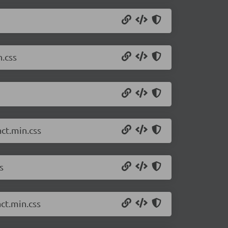
.css
ct.min.css
s
ct.min.css