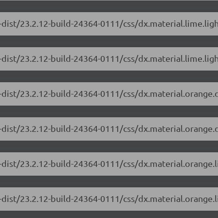
-dist/23.2.12-build-24364-0111/css/dx.material.lime.lig
dist/23.2.12-build-24364-0111/css/dx.material.lime.ligh
-dist/23.2.12-build-24364-0111/css/dx.material.orange.
-dist/23.2.12-build-24364-0111/css/dx.material.orange.
-dist/23.2.12-build-24364-0111/css/dx.material.orange.
dist/23.2.12-build-24364-0111/css/dx.material.orange.l