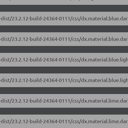
-dist/23.2.12-build-24364-0111/css/dx.material.blue.da
dist/23.2.12-build-24364-0111/css/dx.material.blue.dar
-dist/23.2.12-build-24364-0111/css/dx.material.blue.lig
dist/23.2.12-build-24364-0111/css/dx.material.blue.ligh
-dist/23.2.12-build-24364-0111/css/dx.material.lime.da
dist/23.2.12-build-24364-0111/css/dx.material.lime.dar