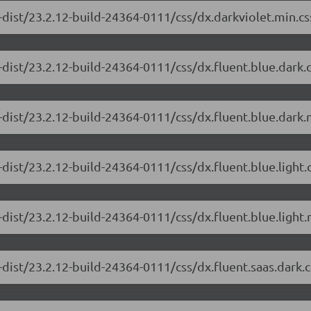
-dist/23.2.12-build-24364-0111/css/dx.darkviolet.min.cs
-dist/23.2.12-build-24364-0111/css/dx.fluent.blue.dark
dist/23.2.12-build-24364-0111/css/dx.fluent.blue.dark.
dist/23.2.12-build-24364-0111/css/dx.fluent.blue.light
dist/23.2.12-build-24364-0111/css/dx.fluent.blue.light.
-dist/23.2.12-build-24364-0111/css/dx.fluent.saas.dark.