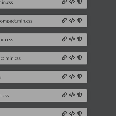
min.css
.compact.min.css
min.css
ct.min.css
s
n.css