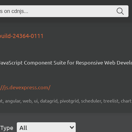
build-24364-0111
avaScript Component Suite for Responsive Web Deve
://js.devexpress.com/
 angular, web, ui, datagrid, pivotgrid, scheduler, treelist, chart
 Type
All