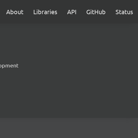
About
Libraries
API
GitHub
Status
lopment