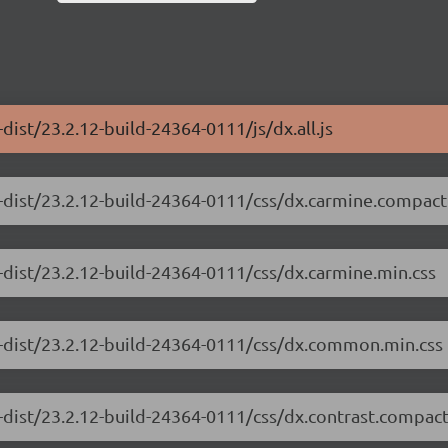
dist/23.2.12-build-24364-0111/js/dx.all.js
-dist/23.2.12-build-24364-0111/css/dx.carmine.compact
-dist/23.2.12-build-24364-0111/css/dx.carmine.min.css
e-dist/23.2.12-build-24364-0111/css/dx.common.min.css
-dist/23.2.12-build-24364-0111/css/dx.contrast.compact