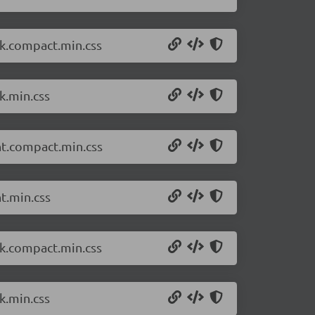
rk.compact.min.css
k.min.css
ht.compact.min.css
t.min.css
rk.compact.min.css
k.min.css