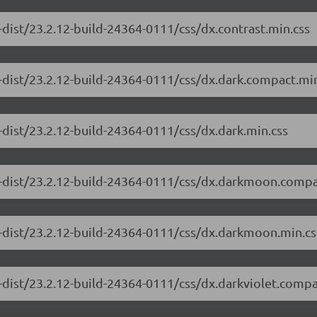
-dist/23.2.12-build-24364-0111/css/dx.contrast.min.css
-dist/23.2.12-build-24364-0111/css/dx.dark.compact.min
-dist/23.2.12-build-24364-0111/css/dx.dark.min.css
e-dist/23.2.12-build-24364-0111/css/dx.darkmoon.compa
e-dist/23.2.12-build-24364-0111/css/dx.darkmoon.min.cs
-dist/23.2.12-build-24364-0111/css/dx.darkviolet.compa