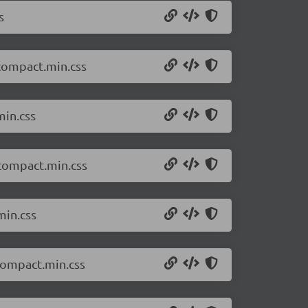
s
.compact.min.css
min.css
.compact.min.css
min.css
compact.min.css