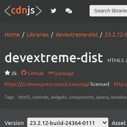
Home
Libraries
devextreme-dist
23.2.12-
devextreme-dist
HTML5 J
2k
GitHub
package
https://js.devexpress.com/Licensing/
licensed
https
Tags:
html5, controls, widgets, components, jquery, knockout,
Version
23.2.12-build-24364-0111
Asset