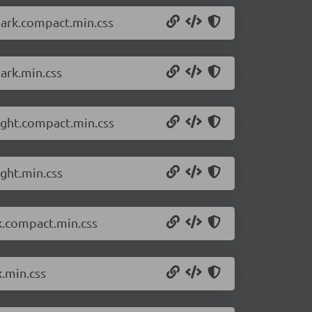
dark.compact.min.css
ark.min.css
ight.compact.min.css
ght.min.css
k.compact.min.css
k.min.css