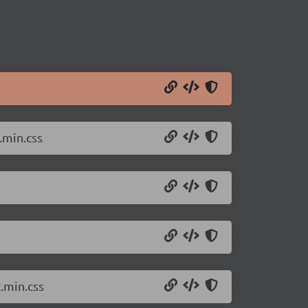
.min.css
.min.css