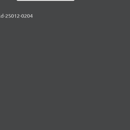
ild-25012-0204