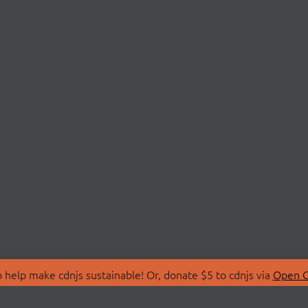
 help make cdnjs sustainable! Or, donate $5 to cdnjs via
Open C