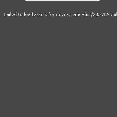
Failed to load assets for devextreme-dist/23.2.12-bu