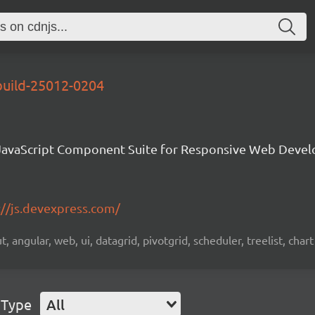
build-25012-0204
avaScript Component Suite for Responsive Web Deve
://js.devexpress.com/
 angular, web, ui, datagrid, pivotgrid, scheduler, treelist, chart
 Type
All