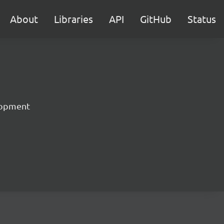
About
Libraries
API
GitHub
Status
lopment