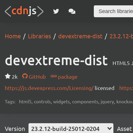
Home
Libraries
devextreme-dist
23.2.12-
devextreme-dist
HTML5 J
2k
GitHub
package
https://js.devexpress.com/Licensing/
licensed
https
Tags:
html5, controls, widgets, components, jquery, knockout,
Version
23.2.12-build-25012-0204
Asset