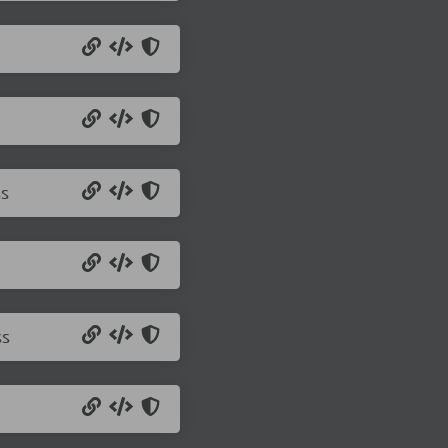
ss
ss