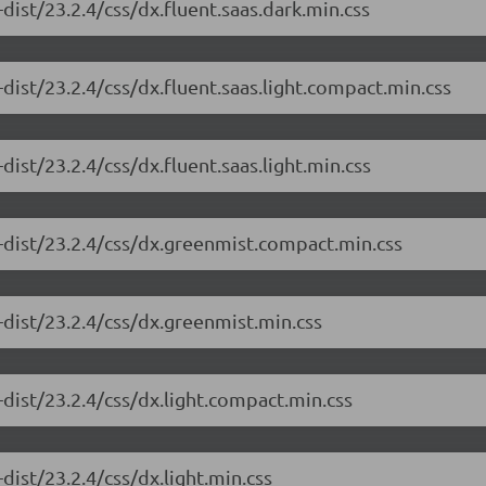
dist/23.2.4/css/dx.fluent.saas.dark.min.css
dist/23.2.4/css/dx.fluent.saas.light.compact.min.css
ist/23.2.4/css/dx.fluent.saas.light.min.css
-dist/23.2.4/css/dx.greenmist.compact.min.css
-dist/23.2.4/css/dx.greenmist.min.css
dist/23.2.4/css/dx.light.compact.min.css
dist/23.2.4/css/dx.light.min.css