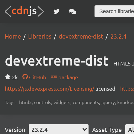
Home
Libraries
devextreme-dist
23.2.4
devextreme-dist
HTML5 J
2k
GitHub
package
https://js.devexpress.com/Licensing/
licensed
https
Tags:
html5, controls, widgets, components, jquery, knockout,
Version
23.2.4
Asset Type
Al