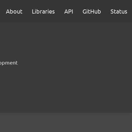
About
Libraries
API
GitHub
Status
lopment