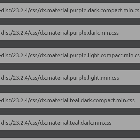
-dist/23.2.4/css/dx.material.purple.dark.compact.min.cs
dist/23.2.4/css/dx.material.purple.dark.min.css
dist/23.2.4/css/dx.material.purple.light.compact.min.cs
dist/23.2.4/css/dx.material.purple.light.min.css
dist/23.2.4/css/dx.material.teal.dark.compact.min.css
dist/23.2.4/css/dx.material.teal.dark.min.css