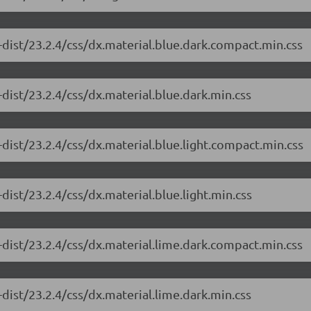
dist/23.2.4/css/dx.material.blue.dark.compact.min.css
dist/23.2.4/css/dx.material.blue.dark.min.css
dist/23.2.4/css/dx.material.blue.light.compact.min.css
ist/23.2.4/css/dx.material.blue.light.min.css
dist/23.2.4/css/dx.material.lime.dark.compact.min.css
dist/23.2.4/css/dx.material.lime.dark.min.css