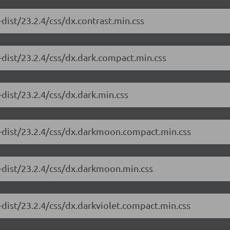
dist/23.2.4/css/dx.contrast.min.css
-dist/23.2.4/css/dx.dark.compact.min.css
dist/23.2.4/css/dx.dark.min.css
e-dist/23.2.4/css/dx.darkmoon.compact.min.css
-dist/23.2.4/css/dx.darkmoon.min.css
-dist/23.2.4/css/dx.darkviolet.compact.min.css