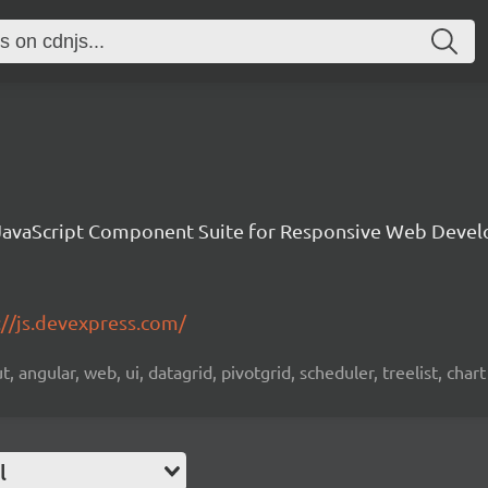
avaScript Component Suite for Responsive Web Deve
://js.devexpress.com/
 angular, web, ui, datagrid, pivotgrid, scheduler, treelist, chart
l