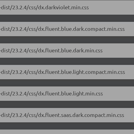
dist/23.2.4/css/dx.darkviolet.min.css
dist/23.2.4/css/dx.fluent.blue.dark.compact.min.css
dist/23.2.4/css/dx.fluent.blue.dark.min.css
dist/23.2.4/css/dx.fluent.blue.light.compact.min.css
ist/23.2.4/css/dx.fluent.blue.light.min.css
dist/23.2.4/css/dx.fluent.saas.dark.compact.min.css