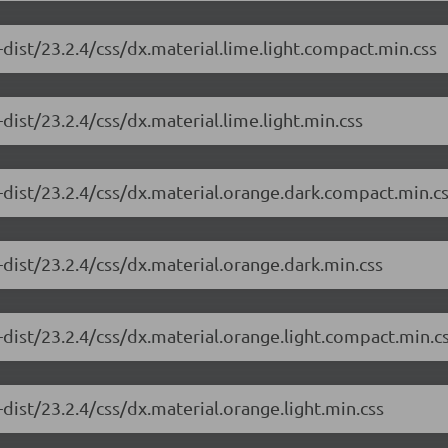
dist/23.2.4/css/dx.material.lime.light.compact.min.css
ist/23.2.4/css/dx.material.lime.light.min.css
-dist/23.2.4/css/dx.material.orange.dark.compact.min.c
dist/23.2.4/css/dx.material.orange.dark.min.css
dist/23.2.4/css/dx.material.orange.light.compact.min.c
dist/23.2.4/css/dx.material.orange.light.min.css