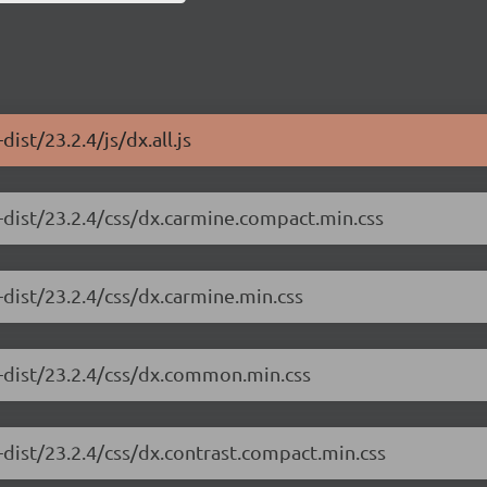
ist/23.2.4/js/dx.all.js
-dist/23.2.4/css/dx.carmine.compact.min.css
dist/23.2.4/css/dx.carmine.min.css
e-dist/23.2.4/css/dx.common.min.css
-dist/23.2.4/css/dx.contrast.compact.min.css