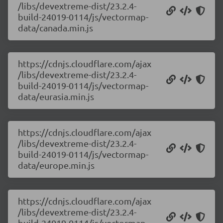
/libs/devextreme-dist/23.2.4-
build-24019-0114/js/vectormap-
data/canada.min.js
https://cdnjs.cloudflare.com/ajax
/libs/devextreme-dist/23.2.4-
build-24019-0114/js/vectormap-
data/eurasia.min.js
https://cdnjs.cloudflare.com/ajax
/libs/devextreme-dist/23.2.4-
build-24019-0114/js/vectormap-
data/europe.min.js
https://cdnjs.cloudflare.com/ajax
/libs/devextreme-dist/23.2.4-
build-24019-0114/js/vectormap-