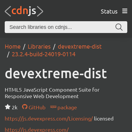
Status
Home
Libraries
devextreme-dist
23.2.4-build-24019-0114
devextreme-dist
HTML5 JavaScript Component Suite for
Responsive Web Development
2k
GitHub
package
https://js.devexpress.com/Licensing/
licensed
https://js.devexpress.com/