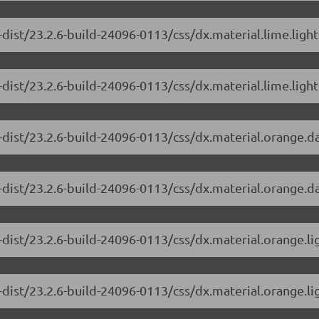
dist/23.2.6-build-24096-0113/css/dx.material.lime.ligh
dist/23.2.6-build-24096-0113/css/dx.material.lime.light
-dist/23.2.6-build-24096-0113/css/dx.material.orange.d
-dist/23.2.6-build-24096-0113/css/dx.material.orange.da
-dist/23.2.6-build-24096-0113/css/dx.material.orange.li
dist/23.2.6-build-24096-0113/css/dx.material.orange.li