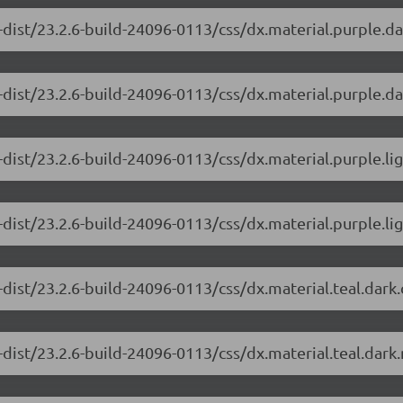
-dist/23.2.6-build-24096-0113/css/dx.material.purple.d
dist/23.2.6-build-24096-0113/css/dx.material.purple.da
-dist/23.2.6-build-24096-0113/css/dx.material.purple.li
dist/23.2.6-build-24096-0113/css/dx.material.purple.lig
-dist/23.2.6-build-24096-0113/css/dx.material.teal.dark
dist/23.2.6-build-24096-0113/css/dx.material.teal.dark.