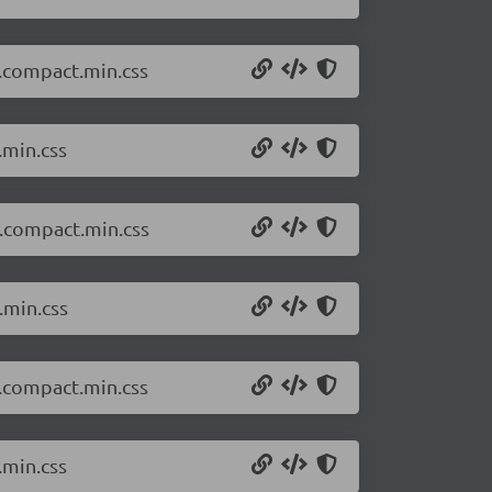
k.compact.min.css
.min.css
t.compact.min.css
.min.css
k.compact.min.css
.min.css