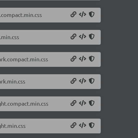
t.compact.min.css
.min.css
ark.compact.min.css
rk.min.css
ght.compact.min.css
ght.min.css