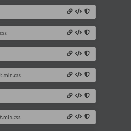
css
t.min.css
t.min.css