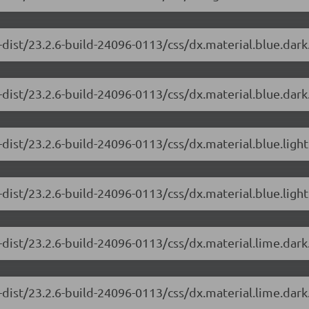
-dist/23.2.6-build-24096-0113/css/dx.material.blue.dar
dist/23.2.6-build-24096-0113/css/dx.material.blue.dark
dist/23.2.6-build-24096-0113/css/dx.material.blue.ligh
dist/23.2.6-build-24096-0113/css/dx.material.blue.light
-dist/23.2.6-build-24096-0113/css/dx.material.lime.dar
dist/23.2.6-build-24096-0113/css/dx.material.lime.dark