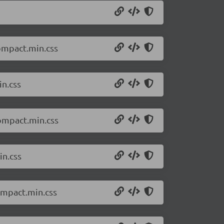
compact.min.css
in.css
compact.min.css
in.css
ompact.min.css