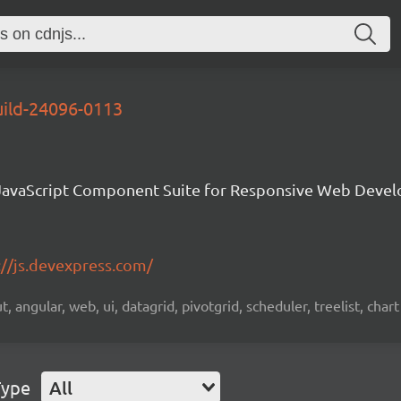
uild-24096-0113
avaScript Component Suite for Responsive Web Deve
://js.devexpress.com/
 angular, web, ui, datagrid, pivotgrid, scheduler, treelist, chart
Type
All