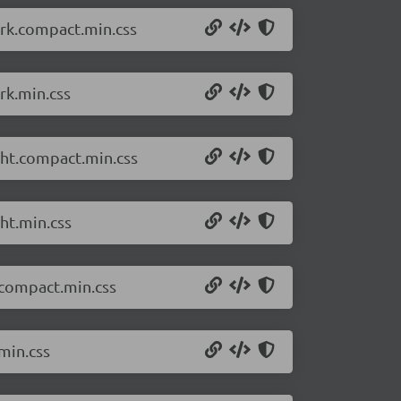
ark.compact.min.css
rk.min.css
ght.compact.min.css
ht.min.css
.compact.min.css
min.css