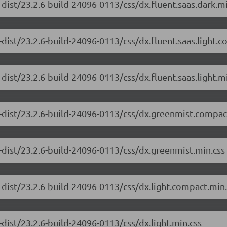
dist/23.2.6-build-24096-0113/css/dx.fluent.saas.dark.mi
dist/23.2.6-build-24096-0113/css/dx.fluent.saas.light.
dist/23.2.6-build-24096-0113/css/dx.fluent.saas.light.m
-dist/23.2.6-build-24096-0113/css/dx.greenmist.compac
-dist/23.2.6-build-24096-0113/css/dx.greenmist.min.css
-dist/23.2.6-build-24096-0113/css/dx.light.compact.min.
dist/23.2.6-build-24096-0113/css/dx.light.min.css