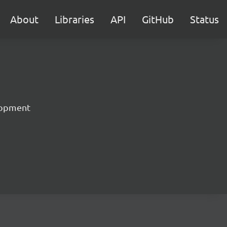
About
Libraries
API
GitHub
Status
lopment