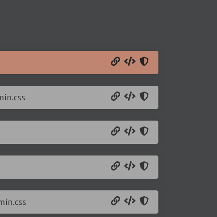
min.css
min.css