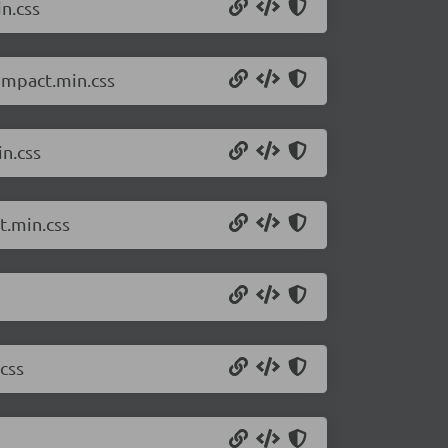
n.css
compact.min.css
in.css
t.min.css
css