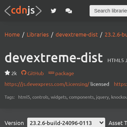
Home
Libraries
devextreme-dist
23.2.6-b
devextreme-dist
HTML5 J
2k
GitHub
package
https://js.devexpress.com/Licensing/
licensed
https
Tags:
html5, controls, widgets, components, jquery, knockout,
Version
23.2.6-build-24096-0113
Asset 