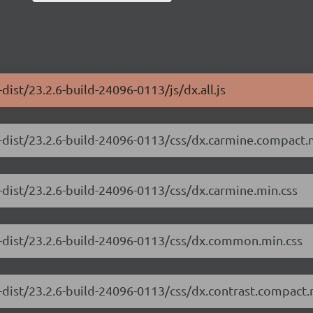
ist/23.2.6-build-24096-0113/js/dx.all.js
-dist/23.2.6-build-24096-0113/css/dx.carmine.compact.
-dist/23.2.6-build-24096-0113/css/dx.carmine.min.css
e-dist/23.2.6-build-24096-0113/css/dx.common.min.css
-dist/23.2.6-build-24096-0113/css/dx.contrast.compact.