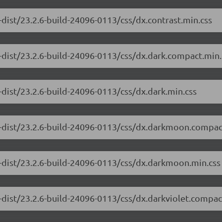
dist/23.2.6-build-24096-0113/css/dx.contrast.min.css
-dist/23.2.6-build-24096-0113/css/dx.dark.compact.min.
-dist/23.2.6-build-24096-0113/css/dx.dark.min.css
e-dist/23.2.6-build-24096-0113/css/dx.darkmoon.compac
-dist/23.2.6-build-24096-0113/css/dx.darkmoon.min.css
-dist/23.2.6-build-24096-0113/css/dx.darkviolet.compac