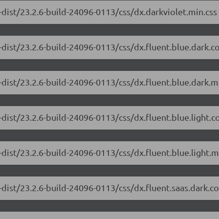
dist/23.2.6-build-24096-0113/css/dx.darkviolet.min.css
-dist/23.2.6-build-24096-0113/css/dx.fluent.blue.dark.
dist/23.2.6-build-24096-0113/css/dx.fluent.blue.dark.m
dist/23.2.6-build-24096-0113/css/dx.fluent.blue.light.
dist/23.2.6-build-24096-0113/css/dx.fluent.blue.light.m
-dist/23.2.6-build-24096-0113/css/dx.fluent.saas.dark.c