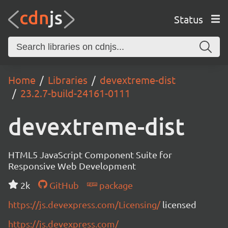
Status
Home
Libraries
devextreme-dist
23.2.7-build-24161-0111
devextreme-dist
HTML5 JavaScript Component Suite for
Responsive Web Development
2k
GitHub
package
https://js.devexpress.com/Licensing/
licensed
https://js.devexpress.com/