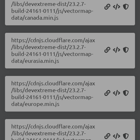
/libs/devextreme-dist/23.2.7-
build-24161-0111/js/vectormap-
data/canada.min.js
https://cdnjs.cloudflare.com/ajax
/libs/devextreme-dist/23.2.7-
build-24161-0111/js/vectormap-
data/eurasia.min.js
https://cdnjs.cloudflare.com/ajax
/libs/devextreme-dist/23.2.7-
build-24161-0111/js/vectormap-
data/europe.min.js
https://cdnjs.cloudflare.com/ajax
/libs/devextreme-dist/23.2.7-
build-24161-0111/js/vectormap-