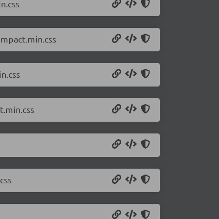
n.css
compact.min.css
in.css
t.min.css
css