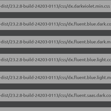
dist/23.2.8-build-24203-0113/css/dx.darkviolet.min.css
-dist/23.2.8-build-24203-0113/css/dx.fluent.blue.dark.
dist/23.2.8-build-24203-0113/css/dx.fluent.blue.dark.m
dist/23.2.8-build-24203-0113/css/dx.fluent.blue.light.
dist/23.2.8-build-24203-0113/css/dx.fluent.blue.light.m
-dist/23.2.8-build-24203-0113/css/dx.fluent.saas.dark.c