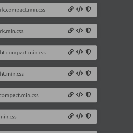
ark.compact.min.css
rk.min.css
ght.compact.min.css
ht.min.css
.compact.min.css
min.css