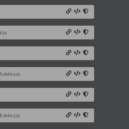
css
t.min.css
t.min.css