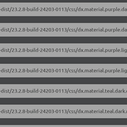
-dist/23.2.8-build-24203-0113/css/dx.material.purple.d
dist/23.2.8-build-24203-0113/css/dx.material.purple.da
-dist/23.2.8-build-24203-0113/css/dx.material.purple.li
dist/23.2.8-build-24203-0113/css/dx.material.purple.lig
-dist/23.2.8-build-24203-0113/css/dx.material.teal.dark
dist/23.2.8-build-24203-0113/css/dx.material.teal.dark.