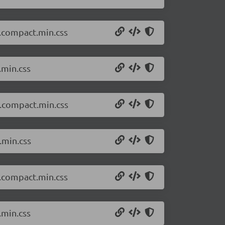
k.compact.min.css
.min.css
t.compact.min.css
.min.css
k.compact.min.css
.min.css