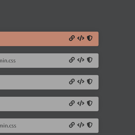
min.css
min.css