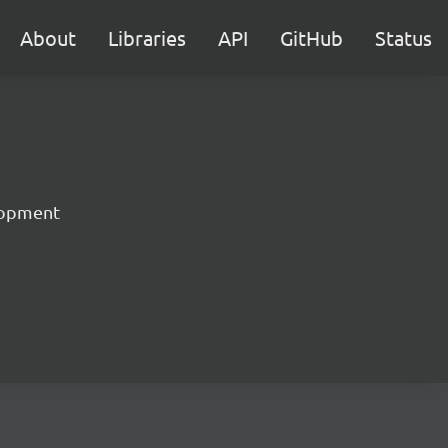
About
Libraries
API
GitHub
Status
lopment