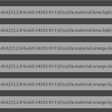
dist/23.2.8-build-24203-0113/css/dx.material.lime.ligh
dist/23.2.8-build-24203-0113/css/dx.material.lime.light
-dist/23.2.8-build-24203-0113/css/dx.material.orange.d
-dist/23.2.8-build-24203-0113/css/dx.material.orange.da
-dist/23.2.8-build-24203-0113/css/dx.material.orange.li
dist/23.2.8-build-24203-0113/css/dx.material.orange.li