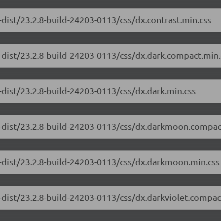
dist/23.2.8-build-24203-0113/css/dx.contrast.min.css
-dist/23.2.8-build-24203-0113/css/dx.dark.compact.min.
-dist/23.2.8-build-24203-0113/css/dx.dark.min.css
e-dist/23.2.8-build-24203-0113/css/dx.darkmoon.compac
-dist/23.2.8-build-24203-0113/css/dx.darkmoon.min.css
-dist/23.2.8-build-24203-0113/css/dx.darkviolet.compac