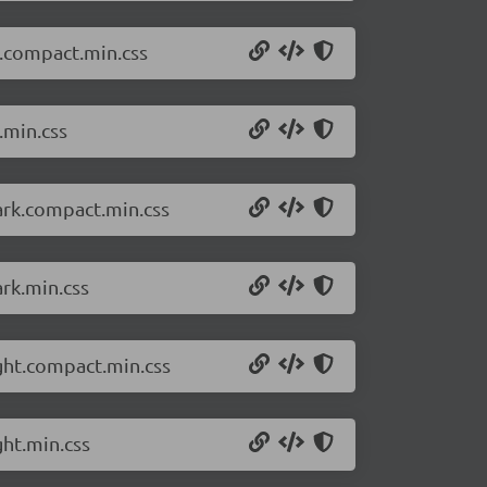
t.compact.min.css
.min.css
ark.compact.min.css
rk.min.css
ght.compact.min.css
ght.min.css