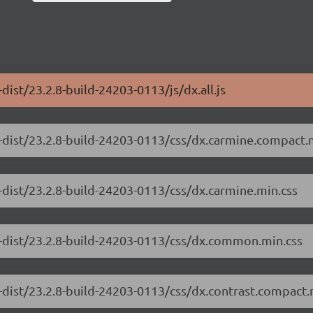
ist/23.2.8-build-24203-0113/js/dx.all.js
-dist/23.2.8-build-24203-0113/css/dx.carmine.compact.
-dist/23.2.8-build-24203-0113/css/dx.carmine.min.css
e-dist/23.2.8-build-24203-0113/css/dx.common.min.css
-dist/23.2.8-build-24203-0113/css/dx.contrast.compact.