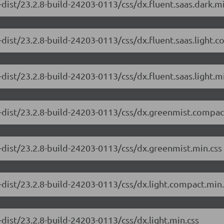
dist/23.2.8-build-24203-0113/css/dx.fluent.saas.dark.mi
dist/23.2.8-build-24203-0113/css/dx.fluent.saas.light.
dist/23.2.8-build-24203-0113/css/dx.fluent.saas.light.m
-dist/23.2.8-build-24203-0113/css/dx.greenmist.compac
-dist/23.2.8-build-24203-0113/css/dx.greenmist.min.css
-dist/23.2.8-build-24203-0113/css/dx.light.compact.min.
dist/23.2.8-build-24203-0113/css/dx.light.min.css