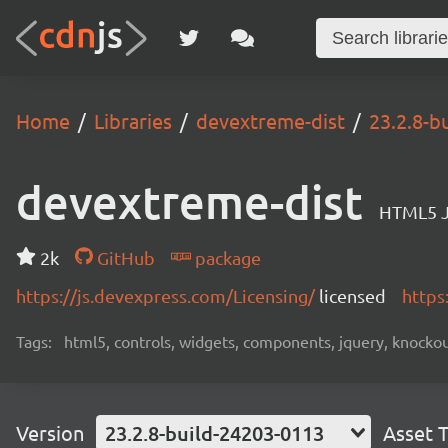
Home
Libraries
devextreme-dist
23.2.8-b
devextreme-dist
HTML5 J
2k
GitHub
package
https://js.devexpress.com/Licensing/
licensed
https
Tags:
html5, controls, widgets, components, jquery, knockout,
Version
23.2.8-build-24203-0113
Asset 