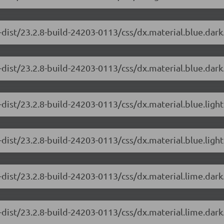
-dist/23.2.8-build-24203-0113/css/dx.material.blue.dar
dist/23.2.8-build-24203-0113/css/dx.material.blue.dark
dist/23.2.8-build-24203-0113/css/dx.material.blue.ligh
dist/23.2.8-build-24203-0113/css/dx.material.blue.light
-dist/23.2.8-build-24203-0113/css/dx.material.lime.dar
dist/23.2.8-build-24203-0113/css/dx.material.lime.dark