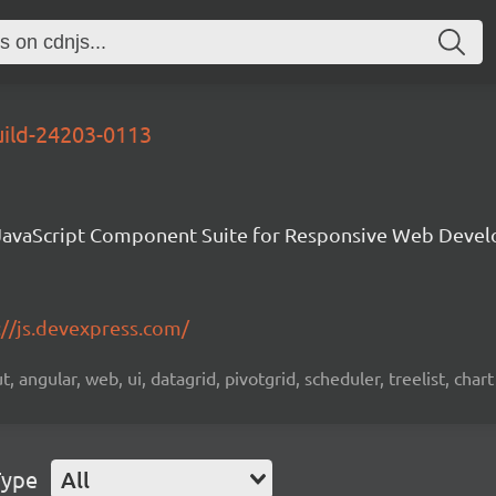
uild-24203-0113
avaScript Component Suite for Responsive Web Deve
://js.devexpress.com/
 angular, web, ui, datagrid, pivotgrid, scheduler, treelist, chart
Type
All