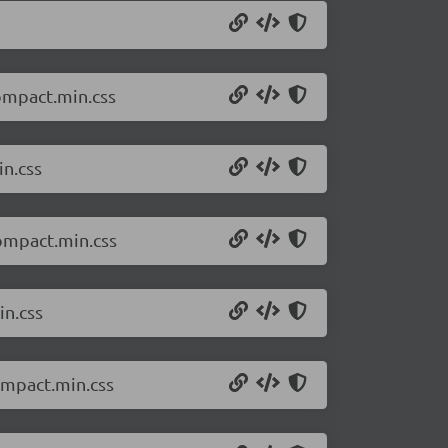
compact.min.css
in.css
compact.min.css
in.css
ompact.min.css