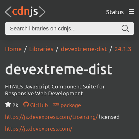
Status
Home
Libraries
devextreme-dist
24.1.3
devextreme-dist
HTML5 JavaScript Component Suite for
Responsive Web Development
2k
GitHub
package
https://js.devexpress.com/Licensing/
licensed
https://js.devexpress.com/