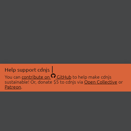
Help support cdnjs
You can
contribute on
GitHub
to help make cdnjs
sustainable! Or, donate $5 to cdnjs via
Open Collective
or
Patreon
.
© 2026 cdnjs.