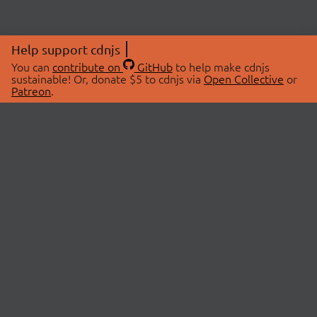
Help support cdnjs
You can
contribute on
GitHub
to help make cdnjs
sustainable! Or, donate $5 to cdnjs via
Open Collective
or
Patreon
.
© 2026 cdnjs.
ABOUT
LIBRARIES
About Us
Search Libraries
Swag Store
API Documentation
Community Discussions
STATUS
OpenCollective