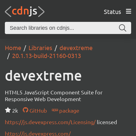
Status
Home
Libraries
devextreme
20.1.13-build-21160-0313
devextreme
HTML5 JavaScript Component Suite for
Responsive Web Development
2k
GitHub
package
https://js.devexpress.com/Licensing/
licensed
https://js.devexpress.com/