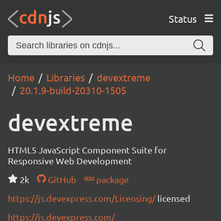
Status
Home
Libraries
devextreme
20.1.9-build-20310-1505
devextreme
HTML5 JavaScript Component Suite for
Responsive Web Development
2k
GitHub
package
https://js.devexpress.com/Licensing/
licensed
https://js.devexpress.com/