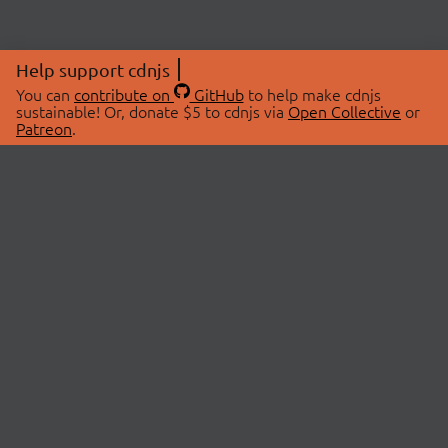
Help support cdnjs
You can
contribute on
GitHub
to help make cdnjs
sustainable! Or, donate $5 to cdnjs via
Open Collective
or
Patreon
.
© 2026 cdnjs.
ABOUT
LIBRARIES
About Us
Search Libraries
Swag Store
API Documentation
Community Discussions
STATUS
OpenCollective