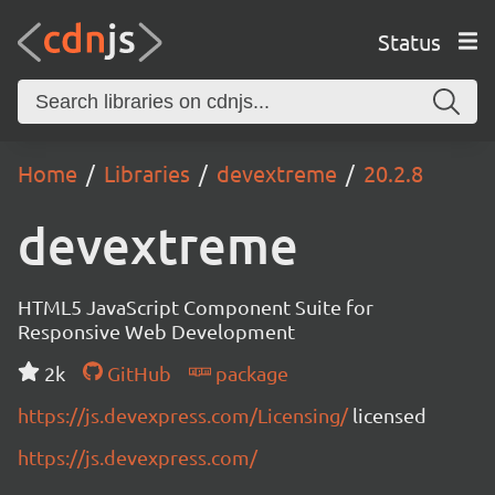
Status
Home
Libraries
devextreme
20.2.8
devextreme
HTML5 JavaScript Component Suite for
Responsive Web Development
2k
GitHub
package
https://js.devexpress.com/Licensing/
licensed
https://js.devexpress.com/