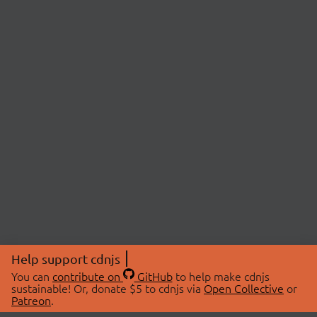
Help support cdnjs
You can
contribute on
GitHub
to help make cdnjs
sustainable! Or, donate $5 to cdnjs via
Open Collective
or
Patreon
.