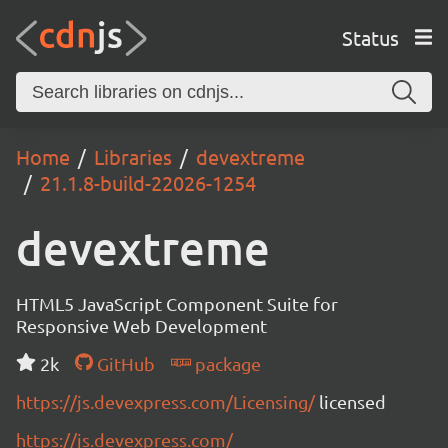
Status
Home
Libraries
devextreme
21.1.8-build-22026-1254
devextreme
HTML5 JavaScript Component Suite for
Responsive Web Development
2k
GitHub
package
https://js.devexpress.com/Licensing/
licensed
https://js.devexpress.com/