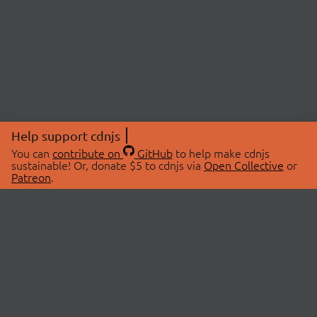
Help support cdnjs
You can
contribute on
GitHub
to help make cdnjs
sustainable! Or, donate $5 to cdnjs via
Open Collective
or
Patreon
.
© 2026 cdnjs.
ABOUT
LIBRARIES