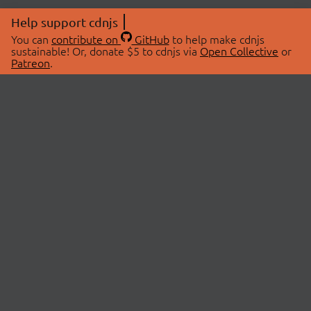
Help support cdnjs
You can
contribute on
GitHub
to help make cdnjs
sustainable! Or, donate $5 to cdnjs via
Open Collective
or
Patreon
.
© 2026 cdnjs.
ABOUT
LIBRARIES
About Us
Search Libraries
Swag Store
API Documentation
Community Discussions
STATUS
OpenCollective
Status Page
Patreon
cdnjsStatus on Twitter