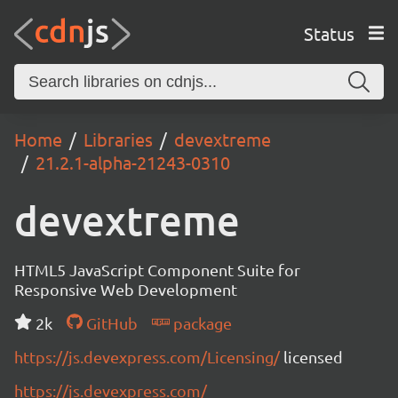
Status
Home
Libraries
devextreme
21.2.1-alpha-21243-0310
devextreme
HTML5 JavaScript Component Suite for
Responsive Web Development
2k
GitHub
package
https://js.devexpress.com/Licensing/
licensed
https://js.devexpress.com/