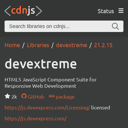
Status
Home
Libraries
devextreme
21.2.15
devextreme
HTML5 JavaScript Component Suite for
Responsive Web Development
2k
GitHub
package
https://js.devexpress.com/Licensing/
licensed
https://js.devexpress.com/