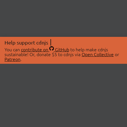
Help support cdnjs
You can
contribute on
GitHub
to help make cdnjs
sustainable! Or, donate $5 to cdnjs via
Open Collective
or
Patreon
.
© 2026 cdnjs.
ABOUT
LIBRARIES
About Us
Search Libraries