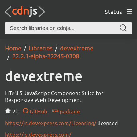
Status
Home
Libraries
devextreme
22.2.1-alpha-22245-0308
devextreme
HTML5 JavaScript Component Suite for
Responsive Web Development
2k
GitHub
package
https://js.devexpress.com/Licensing/
licensed
https://js.devexpress.com/