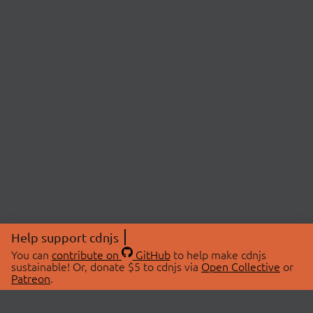
Help support cdnjs
You can
contribute on
GitHub
to help make cdnjs
sustainable! Or, donate $5 to cdnjs via
Open Collective
or
Patreon
.