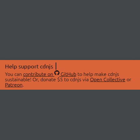
Help support cdnjs
You can
contribute on
GitHub
to help make cdnjs
sustainable! Or, donate $5 to cdnjs via
Open Collective
or
Patreon
.
© 2026 cdnjs.
ABOUT
LIBRARIES