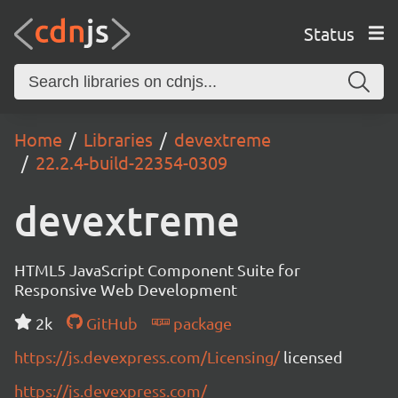
Status
Home
Libraries
devextreme
22.2.4-build-22354-0309
devextreme
HTML5 JavaScript Component Suite for
Responsive Web Development
2k
GitHub
package
https://js.devexpress.com/Licensing/
licensed
https://js.devexpress.com/