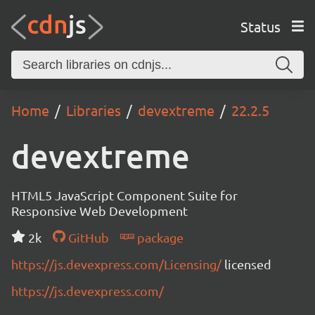
Status
Home
Libraries
devextreme
22.2.5
devextreme
HTML5 JavaScript Component Suite for
Responsive Web Development
2k
GitHub
package
https://js.devexpress.com/Licensing/
licensed
https://js.devexpress.com/