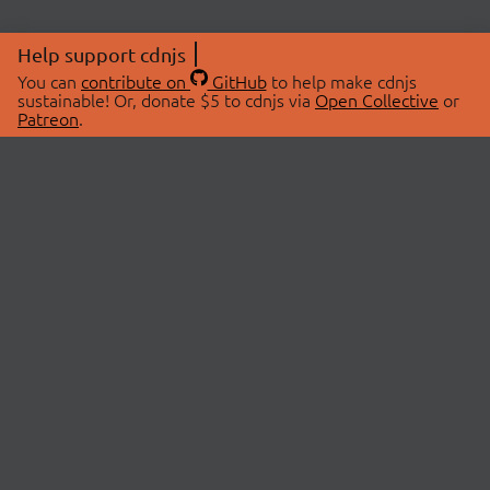
Help support cdnjs
You can
contribute on
GitHub
to help make cdnjs
sustainable! Or, donate $5 to cdnjs via
Open Collective
or
Patreon
.
© 2026 cdnjs.
ABOUT
LIBRARIES
About Us
Search Libraries
Swag Store
API Documentation
Community Discussions
STATUS
OpenCollective
Status Page
Patreon