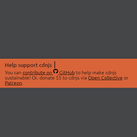
Help support cdnjs
You can
contribute on
GitHub
to help make cdnjs
sustainable! Or, donate $5 to cdnjs via
Open Collective
or
Patreon
.
© 2026 cdnjs.
ABOUT
LIBRARIES