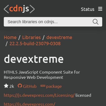
Status
Home
Libraries
devextreme
22.2.5-build-23079-0308
devextreme
HTML5 JavaScript Component Suite for
Responsive Web Development
2k
GitHub
package
https://js.devexpress.com/Licensing/
licensed
https://js.devexpress.com/