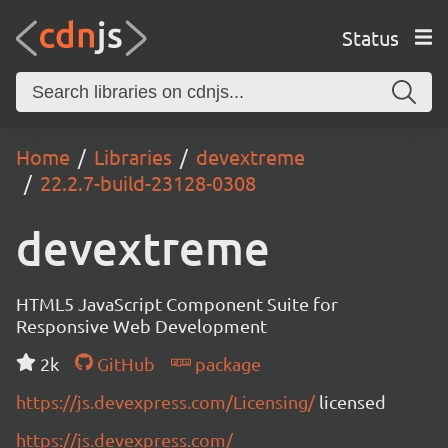
Status
Home
Libraries
devextreme
22.2.7-build-23128-0308
devextreme
HTML5 JavaScript Component Suite for
Responsive Web Development
2k
GitHub
package
https://js.devexpress.com/Licensing/
licensed
https://js.devexpress.com/