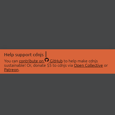
Help support cdnjs
You can
contribute on
GitHub
to help make cdnjs
sustainable! Or, donate $5 to cdnjs via
Open Collective
or
Patreon
.
© 2026 cdnjs.
ABOUT
LIBRARIES