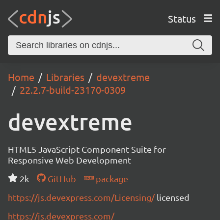
Status
Home
Libraries
devextreme
22.2.7-build-23170-0309
devextreme
HTML5 JavaScript Component Suite for
Responsive Web Development
2k
GitHub
package
https://js.devexpress.com/Licensing/
licensed
https://js.devexpress.com/