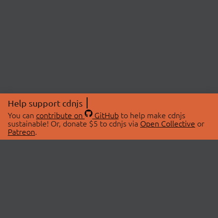
Help support cdnjs
You can
contribute on
GitHub
to help make cdnjs
sustainable! Or, donate $5 to cdnjs via
Open Collective
or
Patreon
.
© 2026 cdnjs.
ABOUT
LIBRARIES