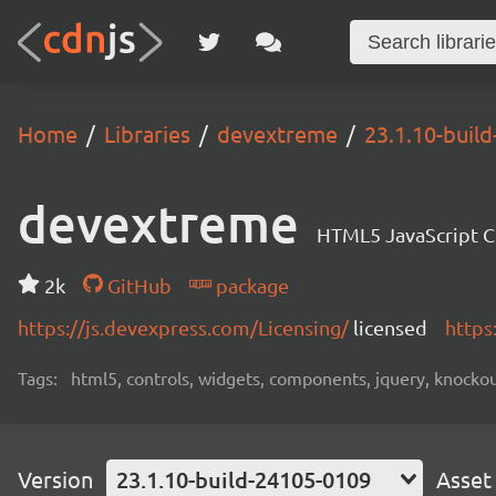
Home
Libraries
devextreme
23.1.10-buil
devextreme
HTML5 JavaScript 
2k
GitHub
package
https://js.devexpress.com/Licensing/
licensed
https
Tags:
html5, controls, widgets, components, jquery, knockout,
Version
23.1.10-build-24105-0109
Asset