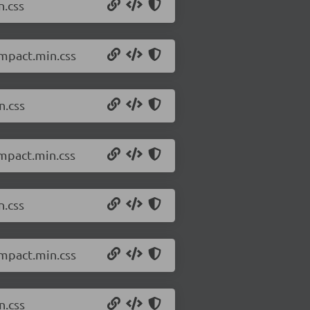
n.css
ompact.min.css
n.css
ompact.min.css
n.css
ompact.min.css
n.css