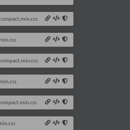
.compact.min.css
min.css
.compact.min.css
min.css
.compact.min.css
min.css