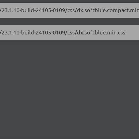
/23.1.10-build-24105-0109/css/dx.softblue.compact.min
/23.1.10-build-24105-0109/css/dx.softblue.min.css