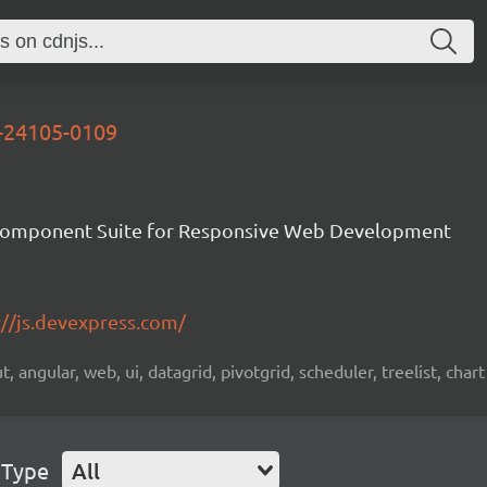
d-24105-0109
Component Suite for Responsive Web Development
://js.devexpress.com/
 angular, web, ui, datagrid, pivotgrid, scheduler, treelist, chart
 Type
All