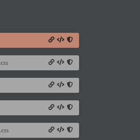
.css
.css