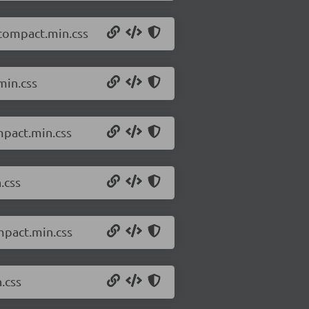
.compact.min.css
min.css
mpact.min.css
.css
mpact.min.css
.css