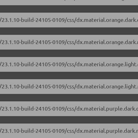
/23.1.10-build-24105-0109/css/dx.material.orange.dark
/23.1.10-build-24105-0109/css/dx.material.orange.dark.
/23.1.10-build-24105-0109/css/dx.material.orange.light
/23.1.10-build-24105-0109/css/dx.material.orange.light.
/23.1.10-build-24105-0109/css/dx.material.purple.dark
/23.1.10-build-24105-0109/css/dx.material.purple.dark.