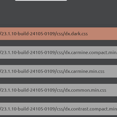
/23.1.10-build-24105-0109/css/dx.dark.css
e/23.1.10-build-24105-0109/css/dx.carmine.compact.min
/23.1.10-build-24105-0109/css/dx.carmine.min.css
e/23.1.10-build-24105-0109/css/dx.common.min.css
/23.1.10-build-24105-0109/css/dx.contrast.compact.min