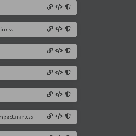
in.css
ompact.min.css