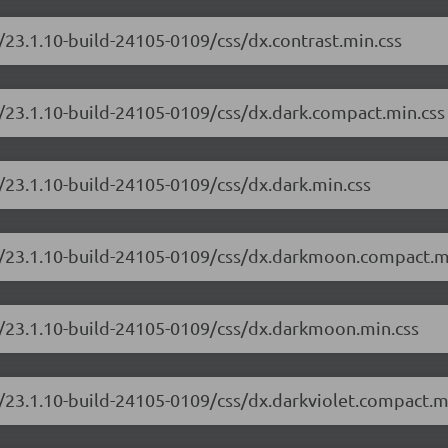
/23.1.10-build-24105-0109/css/dx.contrast.min.css
/23.1.10-build-24105-0109/css/dx.dark.compact.min.css
/23.1.10-build-24105-0109/css/dx.dark.min.css
e/23.1.10-build-24105-0109/css/dx.darkmoon.compact.m
e/23.1.10-build-24105-0109/css/dx.darkmoon.min.css
/23.1.10-build-24105-0109/css/dx.darkviolet.compact.m