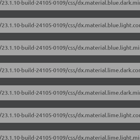
/23.1.10-build-24105-0109/css/dx.material.blue.dark.mi
/23.1.10-build-24105-0109/css/dx.material.blue.light.c
23.1.10-build-24105-0109/css/dx.material.blue.light.mi
/23.1.10-build-24105-0109/css/dx.material.lime.dark.c
/23.1.10-build-24105-0109/css/dx.material.lime.dark.mi
/23.1.10-build-24105-0109/css/dx.material.lime.light.c
23.1.10-build-24105-0109/css/dx.material.lime.light.mi