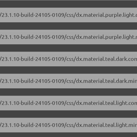
/23.1.10-build-24105-0109/css/dx.material.purple.light
23.1.10-build-24105-0109/css/dx.material.purple.light.
/23.1.10-build-24105-0109/css/dx.material.teal.dark.co
/23.1.10-build-24105-0109/css/dx.material.teal.dark.min
/23.1.10-build-24105-0109/css/dx.material.teal.light.co
23.1.10-build-24105-0109/css/dx.material.teal.light.min