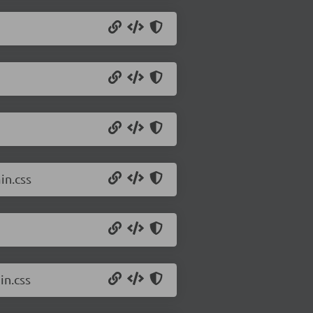
in.css
in.css