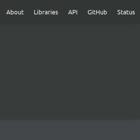
About
Libraries
API
GitHub
Status