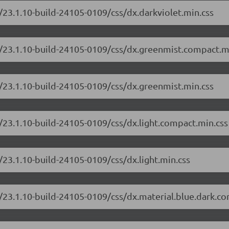
/23.1.10-build-24105-0109/css/dx.darkviolet.min.css
e/23.1.10-build-24105-0109/css/dx.greenmist.compact.m
/23.1.10-build-24105-0109/css/dx.greenmist.min.css
/23.1.10-build-24105-0109/css/dx.light.compact.min.css
/23.1.10-build-24105-0109/css/dx.light.min.css
/23.1.10-build-24105-0109/css/dx.material.blue.dark.c