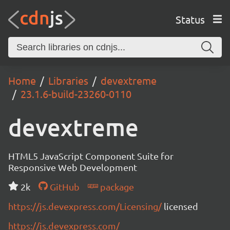
Status
Home
Libraries
devextreme
23.1.6-build-23260-0110
devextreme
HTML5 JavaScript Component Suite for
Responsive Web Development
2k
GitHub
package
https://js.devexpress.com/Licensing/
licensed
https://js.devexpress.com/