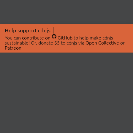
Help support cdnjs
You can
contribute on
GitHub
to help make cdnjs
sustainable! Or, donate $5 to cdnjs via
Open Collective
or
Patreon
.
© 2026 cdnjs.
ABOUT
LIBRARIES
About Us
Search Libraries
Swag Store
API Documentation
Community Discussions
STATUS