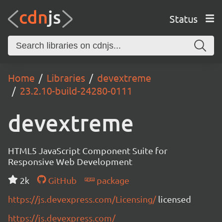
Status
Home
Libraries
devextreme
23.2.10-build-24280-0111
devextreme
HTML5 JavaScript Component Suite for
Responsive Web Development
2k
GitHub
package
https://js.devexpress.com/Licensing/
licensed
https://js.devexpress.com/