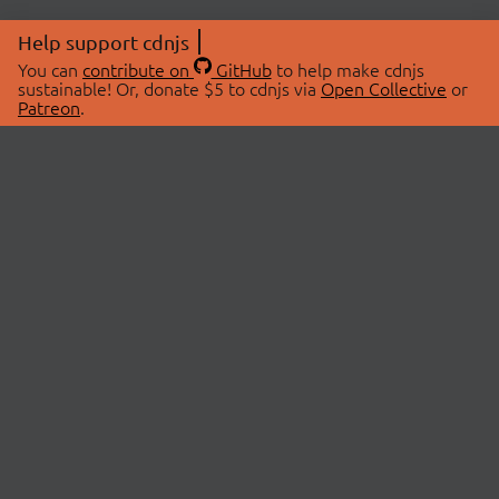
Help support cdnjs
You can
contribute on
GitHub
to help make cdnjs
sustainable! Or, donate $5 to cdnjs via
Open Collective
or
Patreon
.
© 2026 cdnjs.
ABOUT
LIBRARIES
About Us
Search Libraries
Swag Store
API Documentation
Community Discussions
STATUS
OpenCollective
Status Page
Patreon
cdnjsStatus on Twitter