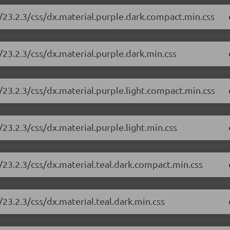
/23.2.3/css/dx.material.purple.dark.compact.min.css
23.2.3/css/dx.material.purple.dark.min.css
23.2.3/css/dx.material.purple.light.compact.min.css
23.2.3/css/dx.material.purple.light.min.css
23.2.3/css/dx.material.teal.dark.compact.min.css
23.2.3/css/dx.material.teal.dark.min.css