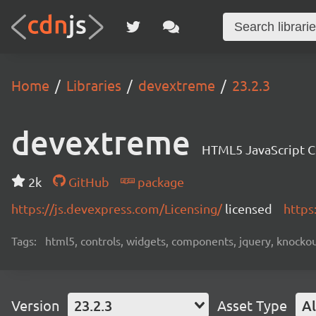
Home
Libraries
devextreme
23.2.3
devextreme
HTML5 JavaScript 
2k
GitHub
package
https://js.devexpress.com/Licensing/
licensed
https
Tags:
html5, controls, widgets, components, jquery, knockout,
Version
23.2.3
Asset Type
Al