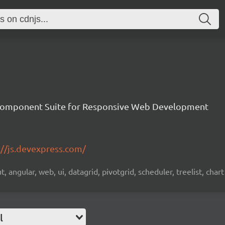
Component Suite for Responsive Web Development
://js.devexpress.com/
 angular, web, ui, datagrid, pivotgrid, scheduler, treelist, chart
l