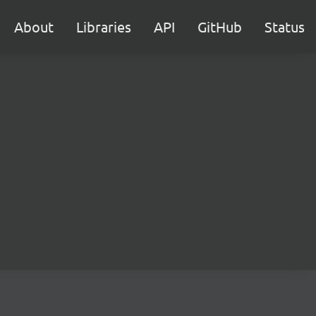
About
Libraries
API
GitHub
Status