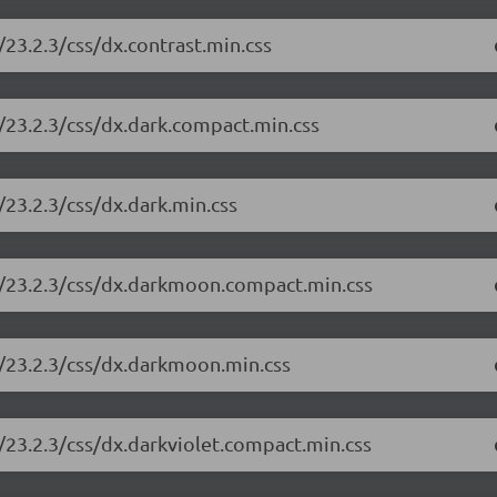
23.2.3/css/dx.contrast.min.css
/23.2.3/css/dx.dark.compact.min.css
23.2.3/css/dx.dark.min.css
e/23.2.3/css/dx.darkmoon.compact.min.css
e/23.2.3/css/dx.darkmoon.min.css
/23.2.3/css/dx.darkviolet.compact.min.css