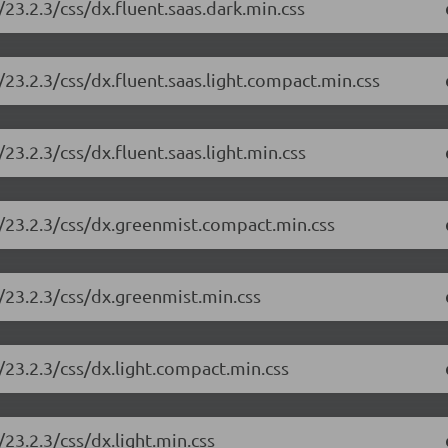
23.2.3/css/dx.fluent.saas.dark.min.css
23.2.3/css/dx.fluent.saas.light.compact.min.css
3.2.3/css/dx.fluent.saas.light.min.css
/23.2.3/css/dx.greenmist.compact.min.css
/23.2.3/css/dx.greenmist.min.css
/23.2.3/css/dx.light.compact.min.css
23.2.3/css/dx.light.min.css