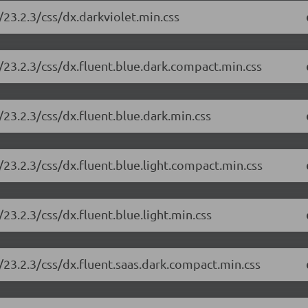
23.2.3/css/dx.darkviolet.min.css
/23.2.3/css/dx.fluent.blue.dark.compact.min.css
23.2.3/css/dx.fluent.blue.dark.min.css
23.2.3/css/dx.fluent.blue.light.compact.min.css
23.2.3/css/dx.fluent.blue.light.min.css
23.2.3/css/dx.fluent.saas.dark.compact.min.css