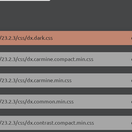
23.2.3/css/dx.dark.css
/23.2.3/css/dx.carmine.compact.min.css
/23.2.3/css/dx.carmine.min.css
e/23.2.3/css/dx.common.min.css
/23.2.3/css/dx.contrast.compact.min.css