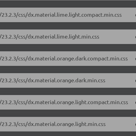
23.2.3/css/dx.material.lime.light.compact.min.css
23.2.3/css/dx.material.lime.light.min.css
/23.2.3/css/dx.material.orange.dark.compact.min.css
/23.2.3/css/dx.material.orange.dark.min.css
/23.2.3/css/dx.material.orange.light.compact.min.css
23.2.3/css/dx.material.orange.light.min.css