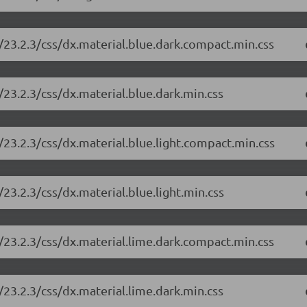
/23.2.3/css/dx.material.blue.dark.compact.min.css
23.2.3/css/dx.material.blue.dark.min.css
23.2.3/css/dx.material.blue.light.compact.min.css
23.2.3/css/dx.material.blue.light.min.css
/23.2.3/css/dx.material.lime.dark.compact.min.css
23.2.3/css/dx.material.lime.dark.min.css