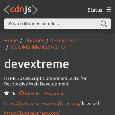
Status
Home
Libraries
devextreme
23.2.4-build-24021-0112
devextreme
HTML5 JavaScript Component Suite for
Responsive Web Development
2k
GitHub
package
https://js.devexpress.com/Licensing/
licensed
https://js.devexpress.com/