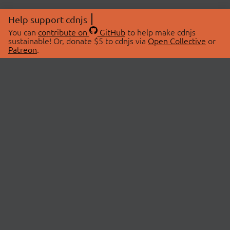
Help support cdnjs
You can
contribute on
GitHub
to help make cdnjs
sustainable! Or, donate $5 to cdnjs via
Open Collective
or
Patreon
.
© 2026 cdnjs.
ABOUT
LIBRARIES
About Us
Search Libraries
Swag Store
API Documentation
Community Discussions
STATUS
OpenCollective
Status Page
Patreon
cdnjsStatus on Twitter