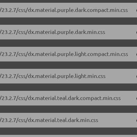
/23.2.7/css/dx.material.purple.dark.compact.min.css
23.2.7/css/dx.material.purple.dark.min.css
23.2.7/css/dx.material.purple.light.compact.min.css
23.2.7/css/dx.material.purple.light.min.css
23.2.7/css/dx.material.teal.dark.compact.min.css
23.2.7/css/dx.material.teal.dark.min.css