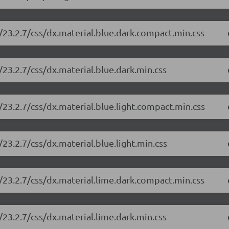
/23.2.7/css/dx.material.blue.dark.compact.min.css
23.2.7/css/dx.material.blue.dark.min.css
23.2.7/css/dx.material.blue.light.compact.min.css
23.2.7/css/dx.material.blue.light.min.css
/23.2.7/css/dx.material.lime.dark.compact.min.css
23.2.7/css/dx.material.lime.dark.min.css