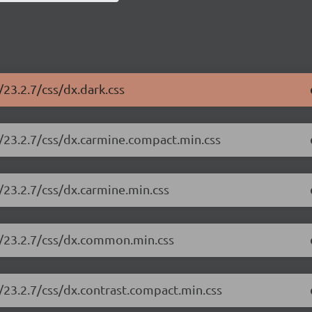
23.2.7/css/dx.dark.css
/23.2.7/css/dx.carmine.compact.min.css
/23.2.7/css/dx.carmine.min.css
e/23.2.7/css/dx.common.min.css
/23.2.7/css/dx.contrast.compact.min.css