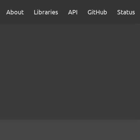
About
Libraries
API
GitHub
Status