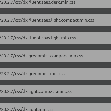
23.2.7/css/dx.fluent.saas.dark.min.css
23.2.7/css/dx.fluent.saas.light.compact.min.css
3.2.7/css/dx.fluent.saas.light.min.css
/23.2.7/css/dx.greenmist.compact.min.css
/23.2.7/css/dx.greenmist.min.css
/23.2.7/css/dx.light.compact.min.css
23.2.7/css/dx.light.min.css