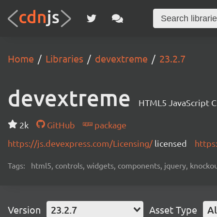
Home
Libraries
devextreme
23.2.7
devextreme
HTML5 JavaScript 
2k
GitHub
package
https://js.devexpress.com/Licensing/
licensed
https
Tags:
html5, controls, widgets, components, jquery, knockout,
Version
23.2.7
Asset Type
Al