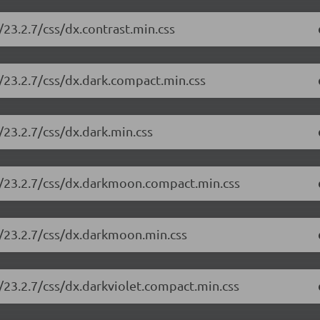
23.2.7/css/dx.contrast.min.css
/23.2.7/css/dx.dark.compact.min.css
23.2.7/css/dx.dark.min.css
e/23.2.7/css/dx.darkmoon.compact.min.css
e/23.2.7/css/dx.darkmoon.min.css
/23.2.7/css/dx.darkviolet.compact.min.css