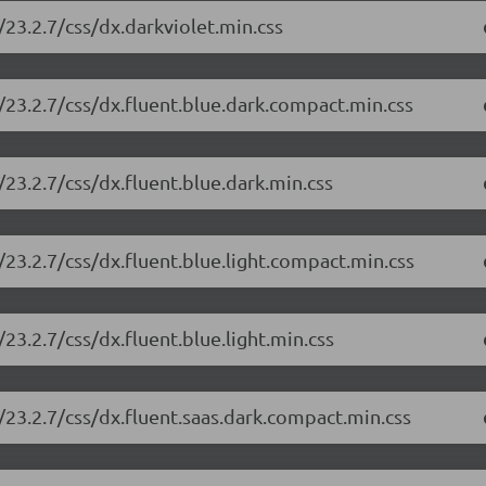
23.2.7/css/dx.darkviolet.min.css
/23.2.7/css/dx.fluent.blue.dark.compact.min.css
23.2.7/css/dx.fluent.blue.dark.min.css
23.2.7/css/dx.fluent.blue.light.compact.min.css
23.2.7/css/dx.fluent.blue.light.min.css
23.2.7/css/dx.fluent.saas.dark.compact.min.css