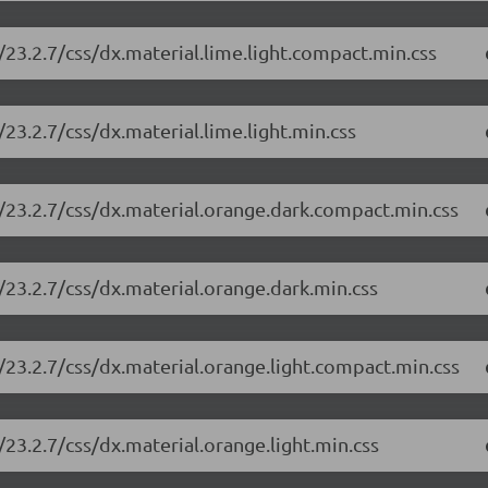
23.2.7/css/dx.material.lime.light.compact.min.css
23.2.7/css/dx.material.lime.light.min.css
/23.2.7/css/dx.material.orange.dark.compact.min.css
/23.2.7/css/dx.material.orange.dark.min.css
/23.2.7/css/dx.material.orange.light.compact.min.css
23.2.7/css/dx.material.orange.light.min.css