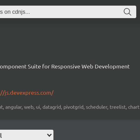
Component Suite for Responsive Web Development
://js.devexpress.com/
 angular, web, ui, datagrid, pivotgrid, scheduler, treelist, chart
l